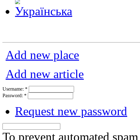
Add new place
Add new article
Username:
*
Password:
*
Request new password
To prevent automated spam s