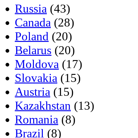
Russia
(43)
Canada
(28)
Poland
(20)
Belarus
(20)
Moldova
(17)
Slovakia
(15)
Austria
(15)
Kazakhstan
(13)
Romania
(8)
Brazil
(8)