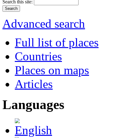
Search this site:
Advanced search
Full list of places
Countries
Places on maps
Articles
Languages