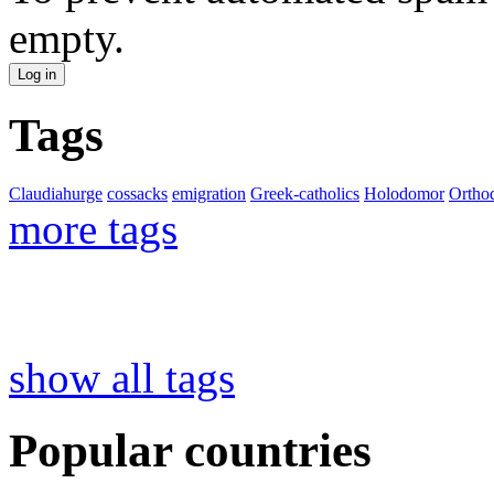
empty.
Tags
Claudiahurge
cossacks
emigration
Greek-catholics
Holodomor
Ortho
more tags
show all tags
Popular countries