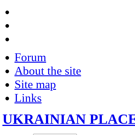
Forum
About the site
Site map
Links
UKRAINIAN PLAC