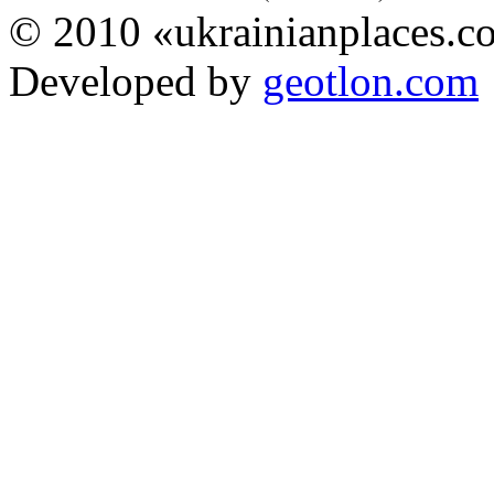
© 2010 «ukrainianplaces.
Developed by
geotlon.com