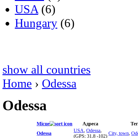
USA
(6)
Hungary
(6)
show all countries
Home
›
Odessa
Odessa
Місце
Адреса
Те
USA
,
Odessa
,
Odessa
City, town
,
Od
(GPS:
31.8 -102
)