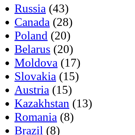
Russia
(43)
Canada
(28)
Poland
(20)
Belarus
(20)
Moldova
(17)
Slovakia
(15)
Austria
(15)
Kazakhstan
(13)
Romania
(8)
Brazil
(8)