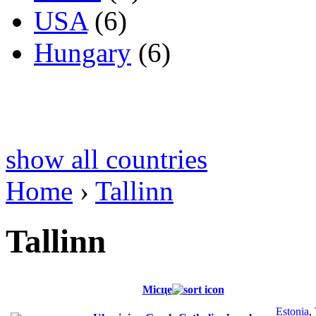
USA
(6)
Hungary
(6)
show all countries
Home
›
Tallinn
Tallinn
Місце
Estonia
,