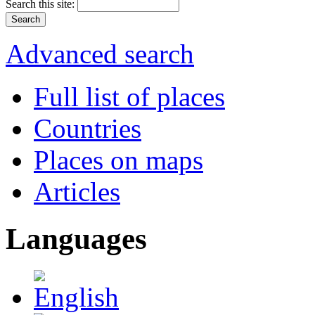
Search this site:
Advanced search
Full list of places
Countries
Places on maps
Articles
Languages