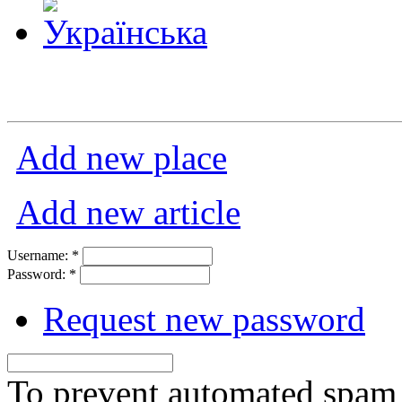
Add new place
Add new article
Username:
*
Password:
*
Request new password
To prevent automated spam s