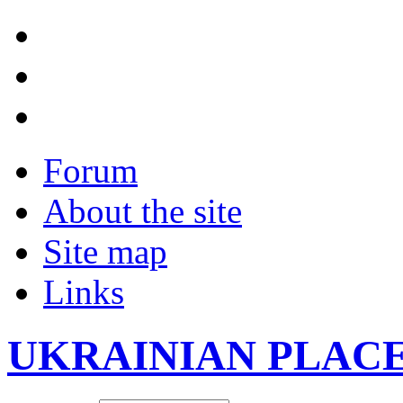
Forum
About the site
Site map
Links
UKRAINIAN PLAC