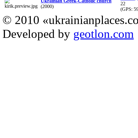
Ukrainian Greek-Catholic church
22
(2000)
(GPS:
59
© 2010 «ukrainianplaces.
Developed by
geotlon.com