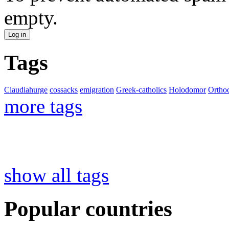
empty.
Tags
Claudiahurge
cossacks
emigration
Greek-catholics
Holodomor
Ortho
more tags
show all tags
Popular countries