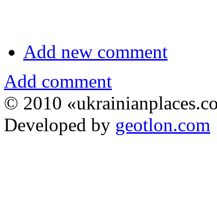
Add new comment
Add comment
© 2010 «ukrainianplaces.
Developed by
geotlon.com