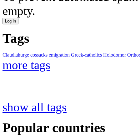
empty.
Tags
Claudiahurge
cossacks
emigration
Greek-catholics
Holodomor
Ortho
more tags
show all tags
Popular countries