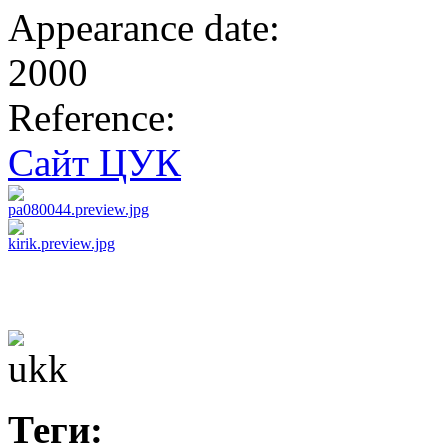
Appearance date:
2000
Reference:
Сайт ЦУК
Теги: