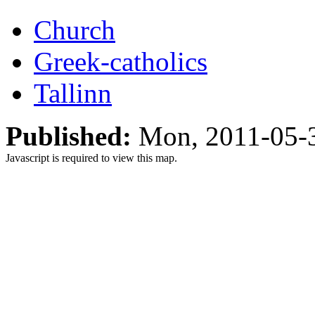
Church
Greek-catholics
Tallinn
Published:
Mon, 2011-05-
Javascript is required to view this map.