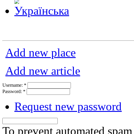
Add new place
Add new article
Username:
*
Password:
*
Request new password
To prevent automated spam s