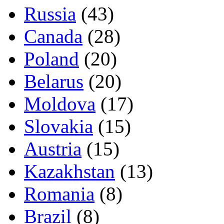
Russia
(43)
Canada
(28)
Poland
(20)
Belarus
(20)
Moldova
(17)
Slovakia
(15)
Austria
(15)
Kazakhstan
(13)
Romania
(8)
Brazil
(8)