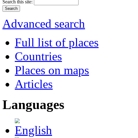
Search this site:
Advanced search
Full list of places
Countries
Places on maps
Articles
Languages