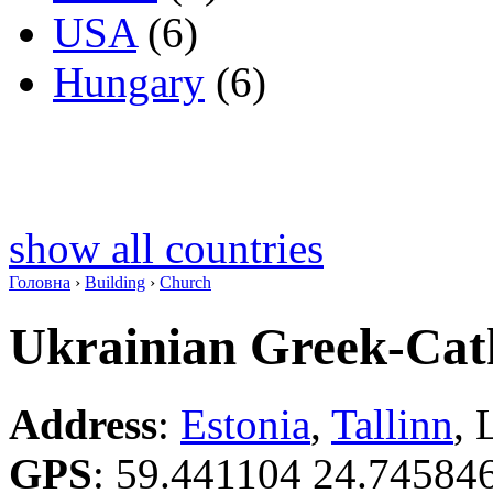
USA
(6)
Hungary
(6)
show all countries
Головна
›
Building
›
Church
Ukrainian Greek-Cat
Address
:
Estonia
,
Tallinn
, 
GPS
:
59.441104 24.74584