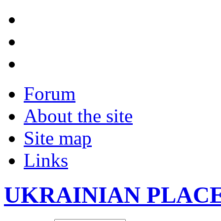
Forum
About the site
Site map
Links
UKRAINIAN PLAC