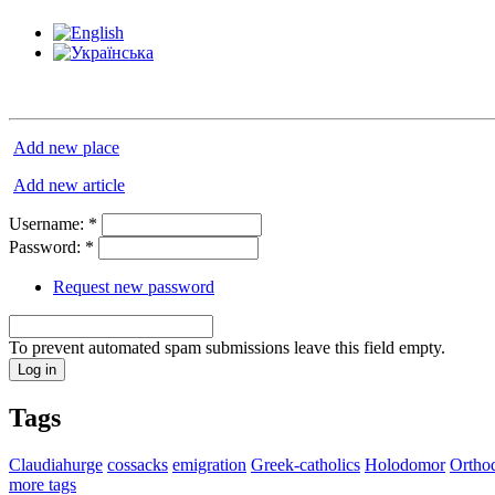
Add new place
Add new article
Username:
*
Password:
*
Request new password
To prevent automated spam submissions leave this field empty.
Tags
Claudiahurge
cossacks
emigration
Greek-catholics
Holodomor
Ortho
more tags