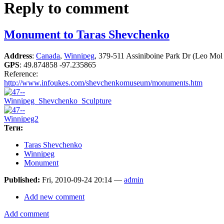
Reply to comment
Monument to Taras Shevchenko
Address
:
Canada
,
Winnipeg
, 379-511 Assiniboine Park Dr (Leo Mol
GPS
:
49.874858 -97.235865
Reference:
http://www.infoukes.com/shevchenkomuseum/monuments.htm
Теги:
Taras Shevchenko
Winnipeg
Monument
Published:
Fri, 2010-09-24 20:14 —
admin
Add new comment
Add comment