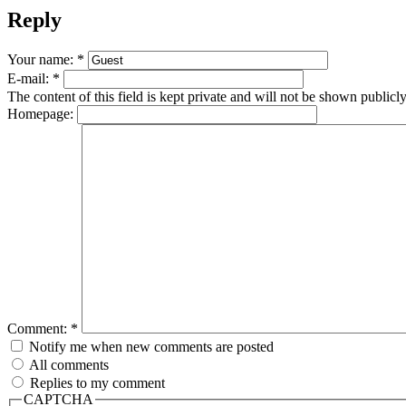
Reply
Your name:
*
E-mail:
*
The content of this field is kept private and will not be shown publicly
Homepage:
Comment:
*
Notify me when new comments are posted
All comments
Replies to my comment
CAPTCHA