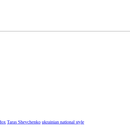
dox
Taras Shevchenko
ukrainian national style