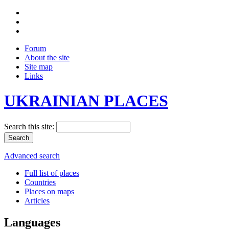
Forum
About the site
Site map
Links
UKRAINIAN PLACES
Search this site:
Advanced search
Full list of places
Countries
Places on maps
Articles
Languages