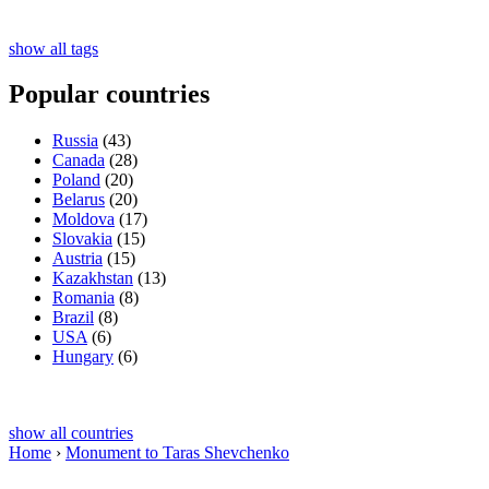
show all tags
Popular countries
Russia
(43)
Canada
(28)
Poland
(20)
Belarus
(20)
Moldova
(17)
Slovakia
(15)
Austria
(15)
Kazakhstan
(13)
Romania
(8)
Brazil
(8)
USA
(6)
Hungary
(6)
show all countries
Home
›
Monument to Taras Shevchenko