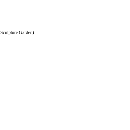
 Sculpture Garden)