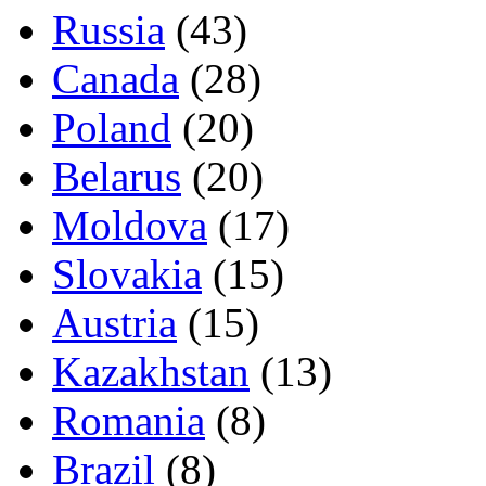
Russia
(43)
Canada
(28)
Poland
(20)
Belarus
(20)
Moldova
(17)
Slovakia
(15)
Austria
(15)
Kazakhstan
(13)
Romania
(8)
Brazil
(8)