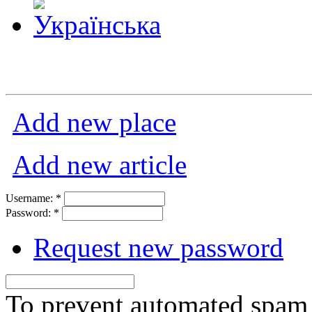
Add new place
Add new article
Username:
*
Password:
*
Request new password
To prevent automated spam s