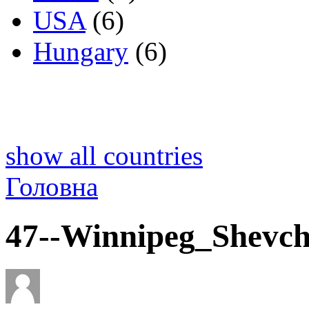
USA
(6)
Hungary
(6)
show all countries
Головна
47--Winnipeg_Shevch