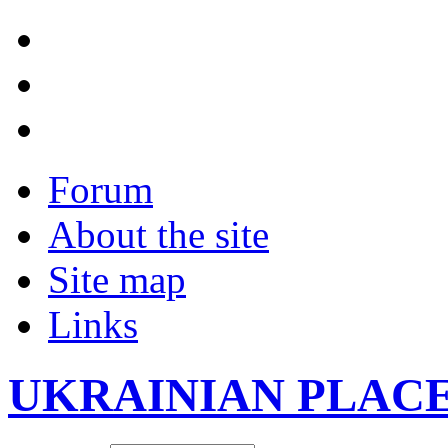
Forum
About the site
Site map
Links
UKRAINIAN PLAC