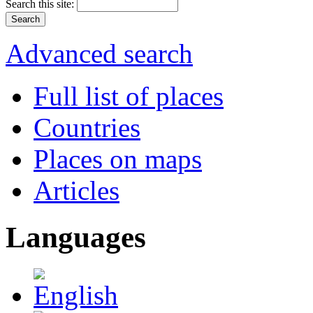
Search this site:
Advanced search
Full list of places
Countries
Places on maps
Articles
Languages