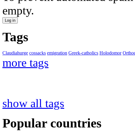
empty.
Tags
Claudiahurge
cossacks
emigration
Greek-catholics
Holodomor
Ortho
more tags
show all tags
Popular countries