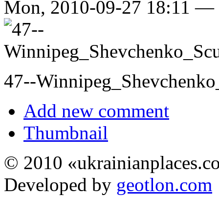
Mon, 2010-09-27 18:11 —
47--Winnipeg_Shevchenko_
Add new comment
Thumbnail
© 2010 «ukrainianplaces.
Developed by
geotlon.com