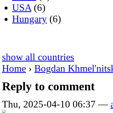
USA
(6)
Hungary
(6)
show all countries
Home
›
Bogdan Khmel'nitsk
Reply to comment
Thu, 2025-04-10 06:37 —