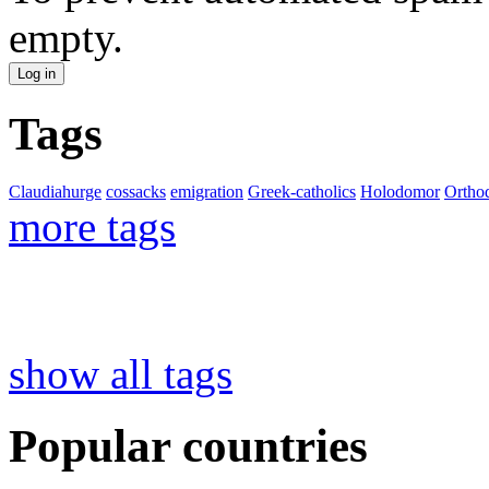
empty.
Tags
Claudiahurge
cossacks
emigration
Greek-catholics
Holodomor
Ortho
more tags
show all tags
Popular countries