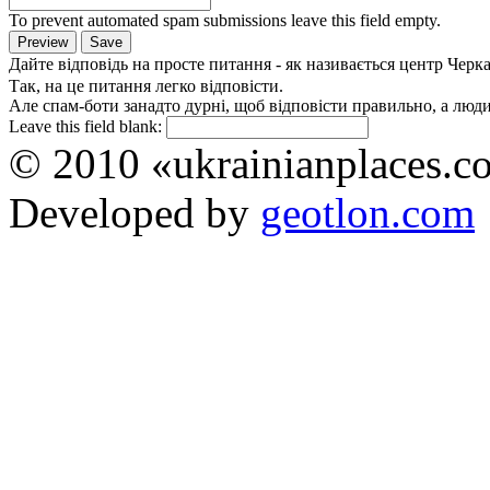
To prevent automated spam submissions leave this field empty.
Дайте відповідь на просте питання - як називається центр Черк
Так, на це питання легко відповісти.
Але спам-боти занадто дурні, щоб відповісти правильно, а люди 
Leave this field blank:
© 2010 «ukrainianplaces.
Developed by
geotlon.com