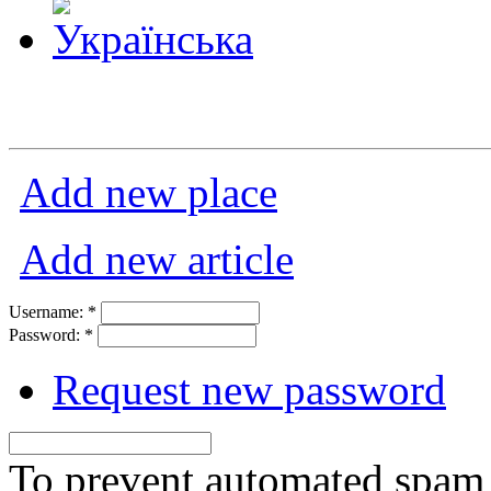
Add new place
Add new article
Username:
*
Password:
*
Request new password
To prevent automated spam s