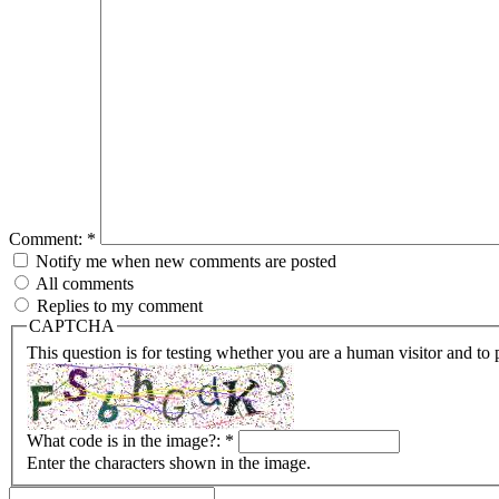
Comment:
*
Notify me when new comments are posted
All comments
Replies to my comment
CAPTCHA
This question is for testing whether you are a human visitor and t
What code is in the image?:
*
Enter the characters shown in the image.