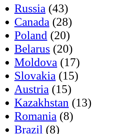
Russia
(43)
Canada
(28)
Poland
(20)
Belarus
(20)
Moldova
(17)
Slovakia
(15)
Austria
(15)
Kazakhstan
(13)
Romania
(8)
Brazil
(8)