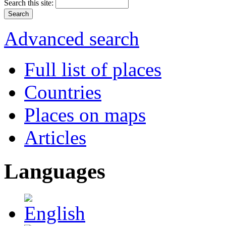
Search this site:
Advanced search
Full list of places
Countries
Places on maps
Articles
Languages