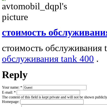
стоимость обслуживани
стоимость обслуживания 
обслуживания tank 400
.
Reply
Your name:
*
E-mail:
*
The content of this field is kept private and will not be shown publicly
Homepage: