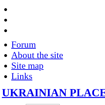
Forum
About the site
Site map
Links
UKRAINIAN PLAC