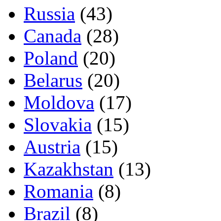
Russia
(43)
Canada
(28)
Poland
(20)
Belarus
(20)
Moldova
(17)
Slovakia
(15)
Austria
(15)
Kazakhstan
(13)
Romania
(8)
Brazil
(8)