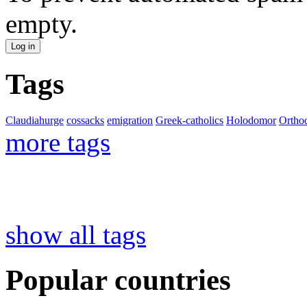
empty.
Tags
Claudiahurge
cossacks
emigration
Greek-catholics
Holodomor
Ortho
more tags
show all tags
Popular countries