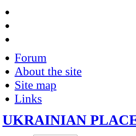
Forum
About the site
Site map
Links
UKRAINIAN PLAC