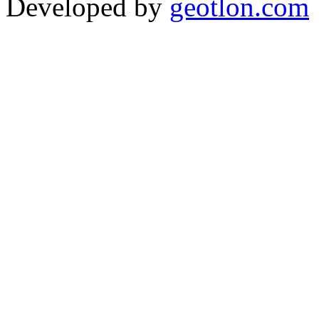
Developed by
geotlon.com