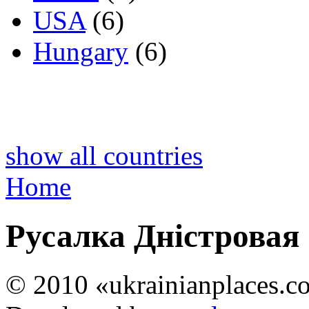
USA
(6)
Hungary
(6)
show all countries
Home
Русалка Дністровая
© 2010 «ukrainianplaces.