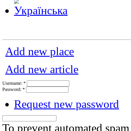
Add new place
Add new article
Username:
*
Password:
*
Request new password
To prevent automated spam s