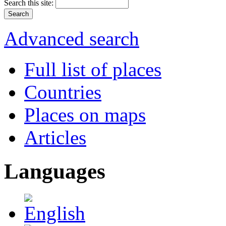
Search this site:
Advanced search
Full list of places
Countries
Places on maps
Articles
Languages