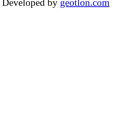
Developed by
geotlon.com