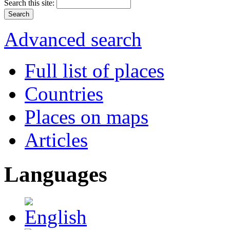
Search this site:
Advanced search
Full list of places
Countries
Places on maps
Articles
Languages