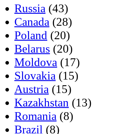
Russia
(43)
Canada
(28)
Poland
(20)
Belarus
(20)
Moldova
(17)
Slovakia
(15)
Austria
(15)
Kazakhstan
(13)
Romania
(8)
Brazil
(8)