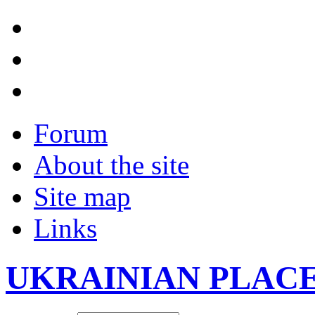
Forum
About the site
Site map
Links
UKRAINIAN PLAC