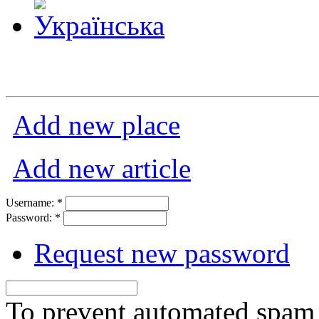
Add new place
Add new article
Username:
*
Password:
*
Request new password
To prevent automated spam s