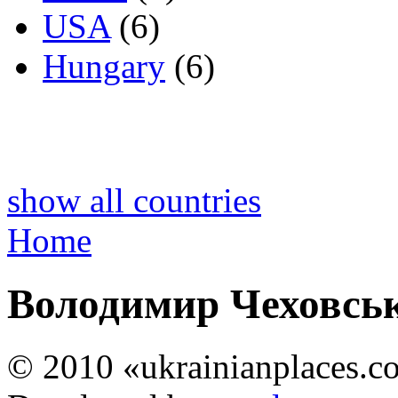
USA
(6)
Hungary
(6)
show all countries
Home
Володимир Чеховсь
© 2010 «ukrainianplaces.