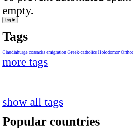
empty.
Tags
Claudiahurge
cossacks
emigration
Greek-catholics
Holodomor
Ortho
more tags
show all tags
Popular countries