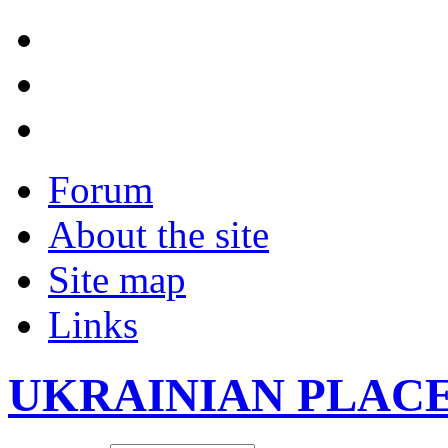
Forum
About the site
Site map
Links
UKRAINIAN PLAC