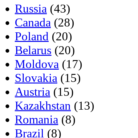
Russia
(43)
Canada
(28)
Poland
(20)
Belarus
(20)
Moldova
(17)
Slovakia
(15)
Austria
(15)
Kazakhstan
(13)
Romania
(8)
Brazil
(8)