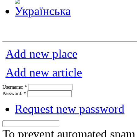
Add new place
Add new article
Username:
*
Password:
*
Request new password
To prevent automated spam s