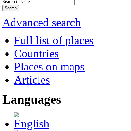
Search this site:
Advanced search
Full list of places
Countries
Places on maps
Articles
Languages