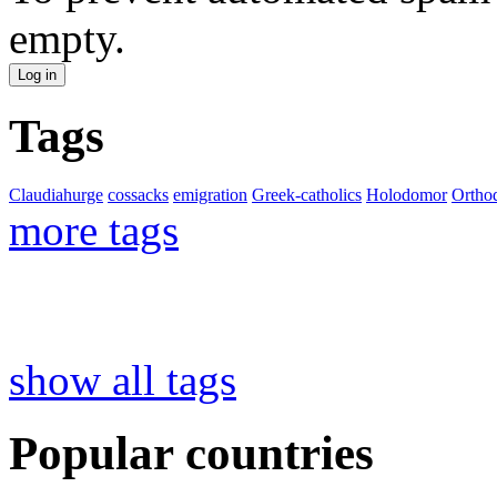
empty.
Tags
Claudiahurge
cossacks
emigration
Greek-catholics
Holodomor
Ortho
more tags
show all tags
Popular countries