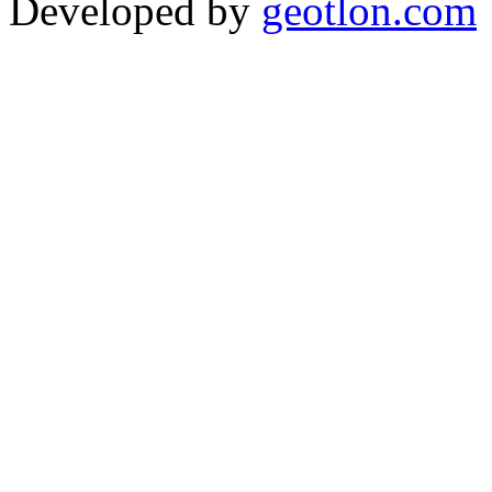
Developed by
geotlon.com