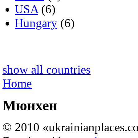
USA
(6)
Hungary
(6)
show all countries
Home
Мюнхен
© 2010 «ukrainianplaces.