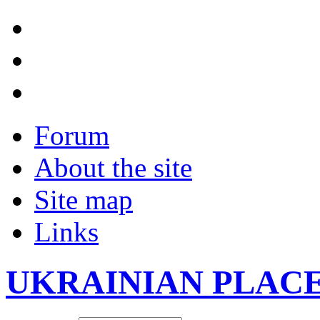
Forum
About the site
Site map
Links
UKRAINIAN PLAC