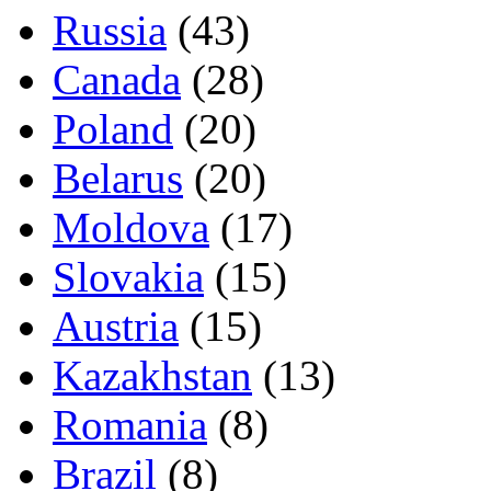
Russia
(43)
Canada
(28)
Poland
(20)
Belarus
(20)
Moldova
(17)
Slovakia
(15)
Austria
(15)
Kazakhstan
(13)
Romania
(8)
Brazil
(8)