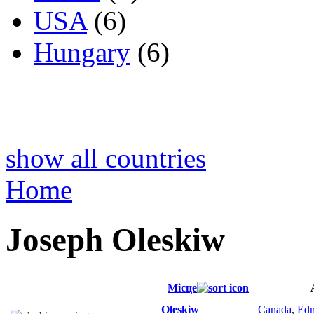
USA
(6)
Hungary
(6)
show all countries
Home
Joseph Oleskiw
Місце
Oleskiw
Canada
,
Ed