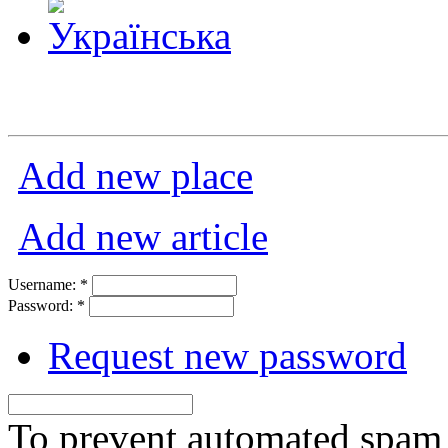
Add new place
Add new article
Username:
*
Password:
*
Request new password
To prevent automated spam s