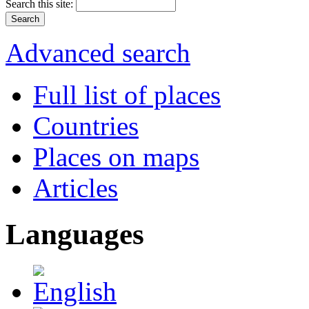
Search this site:
Advanced search
Full list of places
Countries
Places on maps
Articles
Languages