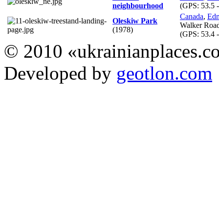
neighbourhood
(GPS:
53.5 
Canada
,
Ed
Oleskiw Park
Walker Roa
(1978)
(GPS:
53.4 
© 2010 «ukrainianplaces.
Developed by
geotlon.com