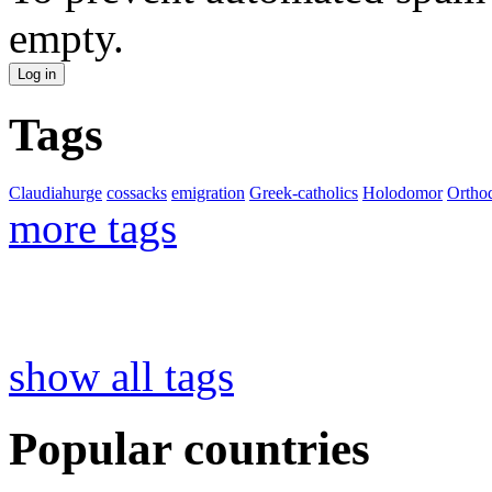
empty.
Tags
Claudiahurge
cossacks
emigration
Greek-catholics
Holodomor
Ortho
more tags
show all tags
Popular countries