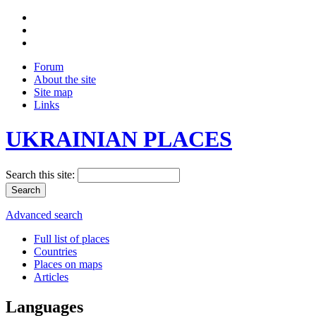
Forum
About the site
Site map
Links
UKRAINIAN PLACES
Search this site:
Advanced search
Full list of places
Countries
Places on maps
Articles
Languages