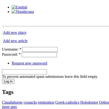
Add new place
Add new article
Username:
*
Password:
*
Request new password
To prevent automated spam submissions leave this field empty.
Tags
Claudiahurge
cossacks
emigration
Greek-catholics
Holodomor
Ortho
more tags