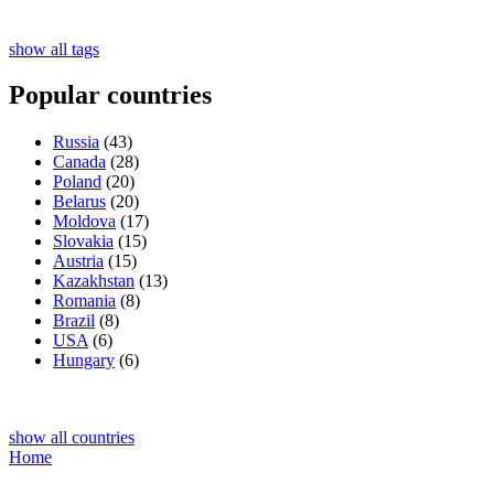
show all tags
Popular countries
Russia
(43)
Canada
(28)
Poland
(20)
Belarus
(20)
Moldova
(17)
Slovakia
(15)
Austria
(15)
Kazakhstan
(13)
Romania
(8)
Brazil
(8)
USA
(6)
Hungary
(6)
show all countries
Home