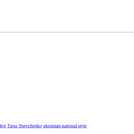
dox
Taras Shevchenko
ukrainian national style