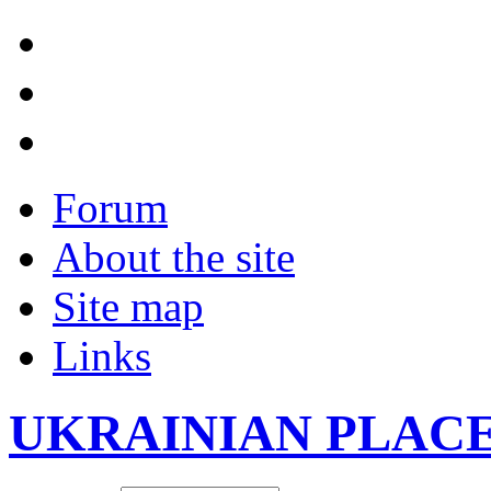
Forum
About the site
Site map
Links
UKRAINIAN PLAC