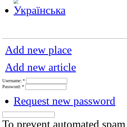
Add new place
Add new article
Username:
*
Password:
*
Request new password
To prevent automated spam s