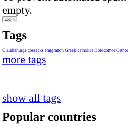
empty.
Tags
Claudiahurge
cossacks
emigration
Greek-catholics
Holodomor
Ortho
more tags
show all tags
Popular countries