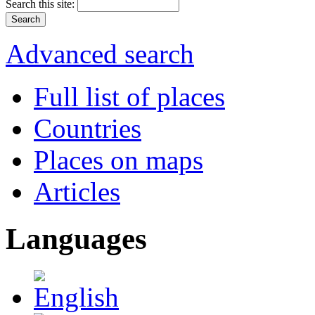
Search this site:
Advanced search
Full list of places
Countries
Places on maps
Articles
Languages