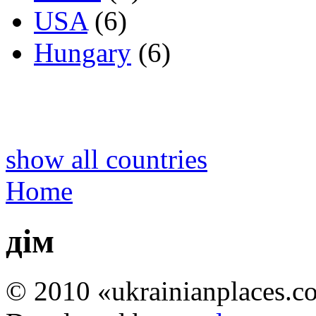
USA
(6)
Hungary
(6)
show all countries
Home
дім
© 2010 «ukrainianplaces.