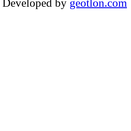
Developed by
geotlon.com