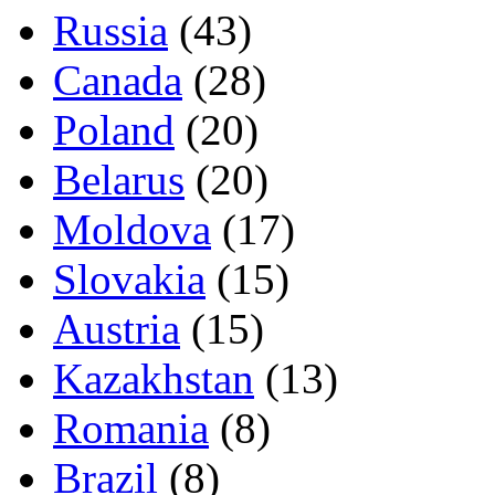
Russia
(43)
Canada
(28)
Poland
(20)
Belarus
(20)
Moldova
(17)
Slovakia
(15)
Austria
(15)
Kazakhstan
(13)
Romania
(8)
Brazil
(8)