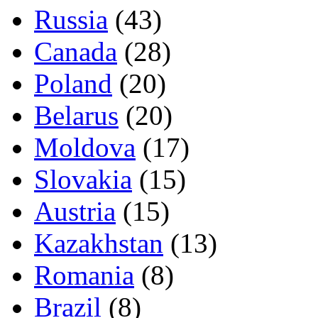
Russia
(43)
Canada
(28)
Poland
(20)
Belarus
(20)
Moldova
(17)
Slovakia
(15)
Austria
(15)
Kazakhstan
(13)
Romania
(8)
Brazil
(8)