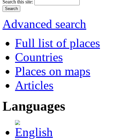
Search this site:
Advanced search
Full list of places
Countries
Places on maps
Articles
Languages