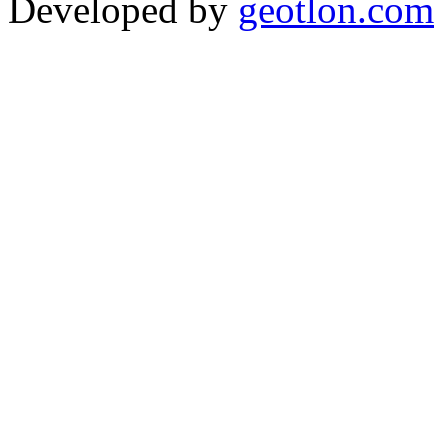
Developed by
geotlon.com