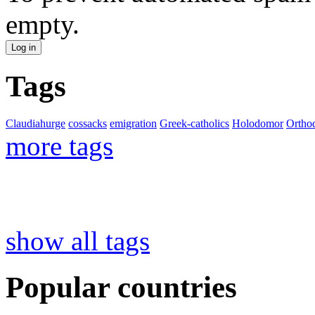
empty.
Tags
Claudiahurge
cossacks
emigration
Greek-catholics
Holodomor
Ortho
more tags
show all tags
Popular countries