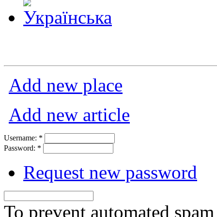
Add new place
Add new article
Username:
*
Password:
*
Request new password
To prevent automated spam s