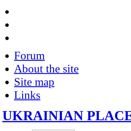
Forum
About the site
Site map
Links
UKRAINIAN PLAC