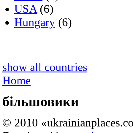
USA
(6)
Hungary
(6)
show all countries
Home
більшовики
© 2010 «ukrainianplaces.