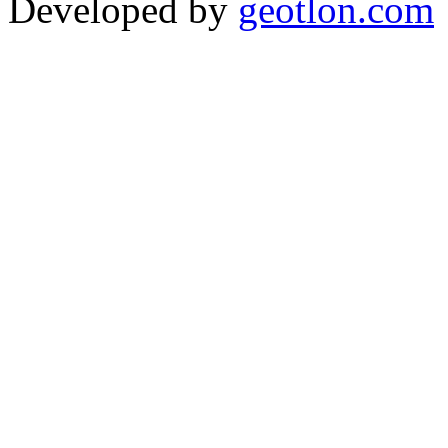
Developed by
geotlon.com