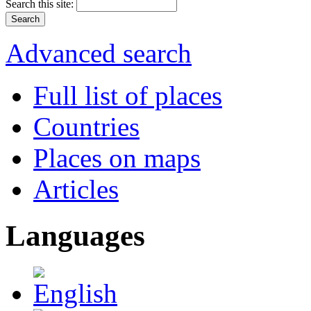
Search this site:
Advanced search
Full list of places
Countries
Places on maps
Articles
Languages