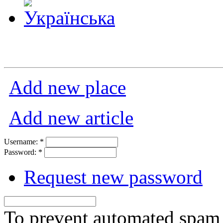
Add new place
Add new article
Username:
*
Password:
*
Request new password
To prevent automated spam s