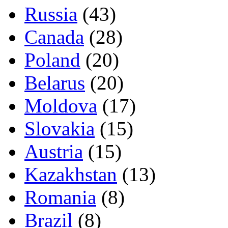
Russia
(43)
Canada
(28)
Poland
(20)
Belarus
(20)
Moldova
(17)
Slovakia
(15)
Austria
(15)
Kazakhstan
(13)
Romania
(8)
Brazil
(8)