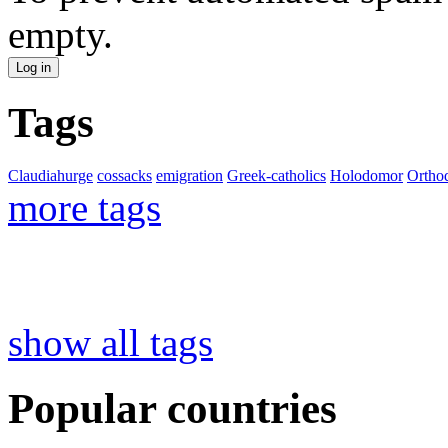
empty.
Tags
Claudiahurge
cossacks
emigration
Greek-catholics
Holodomor
Ortho
more tags
show all tags
Popular countries