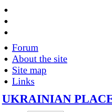
Forum
About the site
Site map
Links
UKRAINIAN PLAC