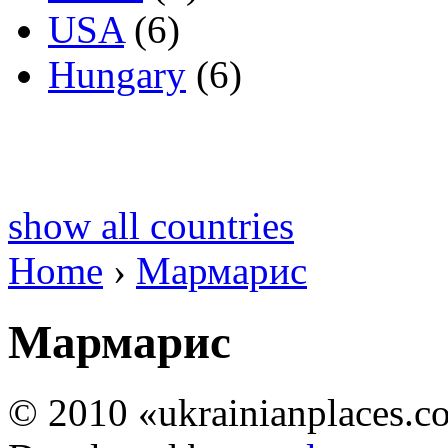
USA
(6)
Hungary
(6)
show all countries
Home
›
Мармарис
Мармарис
© 2010 «ukrainianplaces.