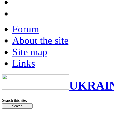
Forum
About the site
Site map
Links
UKRAI
Search this site: