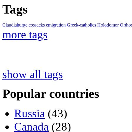
Tags
Claudiahurge
cossacks
emigration
Greek-catholics
Holodomor
Ortho
more tags
show all tags
Popular countries
Russia
(43)
Canada
(28)