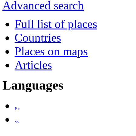
Advanced search
Full list of places
Countries
Places on maps
Articles
Languages