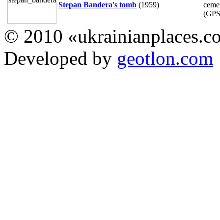
Stepan Bandera's tomb
(1959)
cemet
(GP
© 2010 «ukrainianplaces.
Developed by
geotlon.com