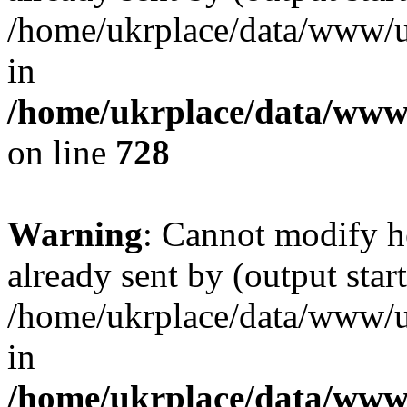
/home/ukrplace/data/www/uk
in
/home/ukrplace/data/www/
on line
728
Warning
: Cannot modify h
already sent by (output start
/home/ukrplace/data/www/uk
in
/home/ukrplace/data/www/