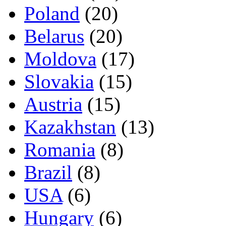
Poland
(20)
Belarus
(20)
Moldova
(17)
Slovakia
(15)
Austria
(15)
Kazakhstan
(13)
Romania
(8)
Brazil
(8)
USA
(6)
Hungary
(6)