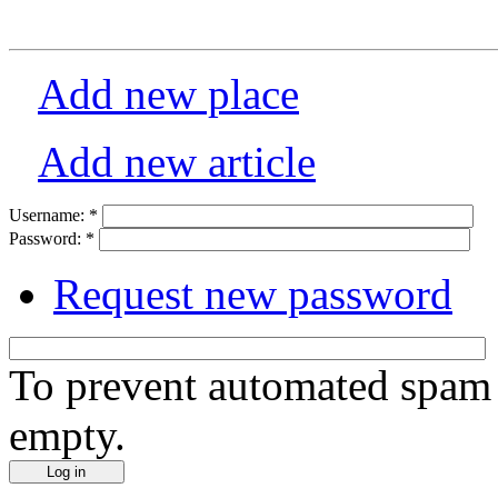
Add new place
Add new article
Username:
*
Password:
*
Request new password
To prevent automated spam s
empty.