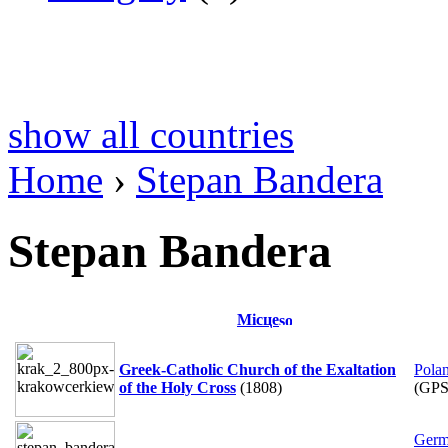
show all countries
Home
›
Stepan Bandera
Stepan Bandera
Місце
Greek-Catholic Church of the Exaltation
Pola
of the Holy Cross
(1808)
(GP
Germ