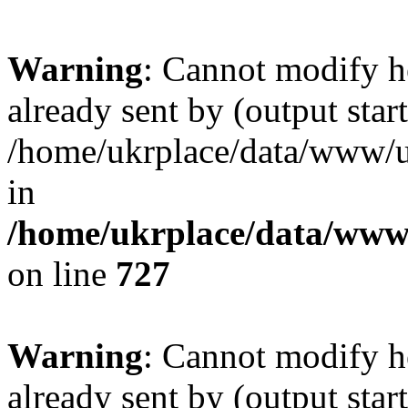
Warning
: Cannot modify h
already sent by (output start
/home/ukrplace/data/www/uk
in
/home/ukrplace/data/www/
on line
727
Warning
: Cannot modify h
already sent by (output start