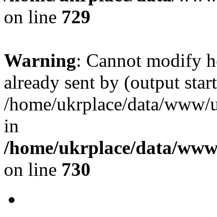
on line
729
Warning
: Cannot modify h
already sent by (output start
/home/ukrplace/data/www/uk
in
/home/ukrplace/data/www/
on line
730