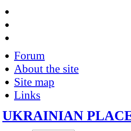
Forum
About the site
Site map
Links
UKRAINIAN PLAC