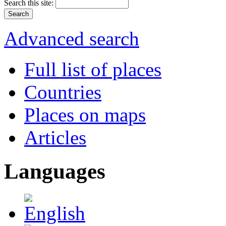
Search this site:
Advanced search
Full list of places
Countries
Places on maps
Articles
Languages