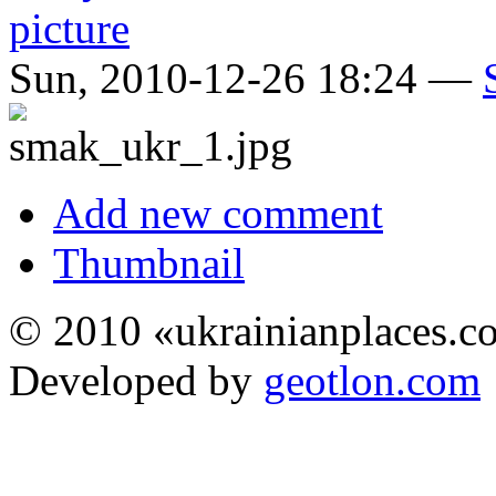
Sun, 2010-12-26 18:24 —
Add new comment
Thumbnail
© 2010 «ukrainianplaces.
Developed by
geotlon.com