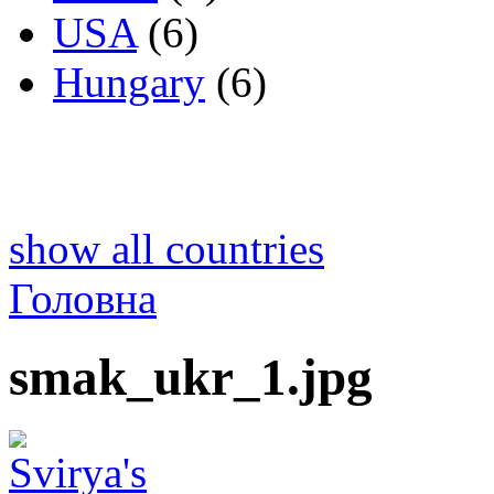
USA
(6)
Hungary
(6)
show all countries
Головна
smak_ukr_1.jpg