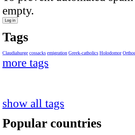
empty.
Tags
Claudiahurge
cossacks
emigration
Greek-catholics
Holodomor
Ortho
more tags
show all tags
Popular countries