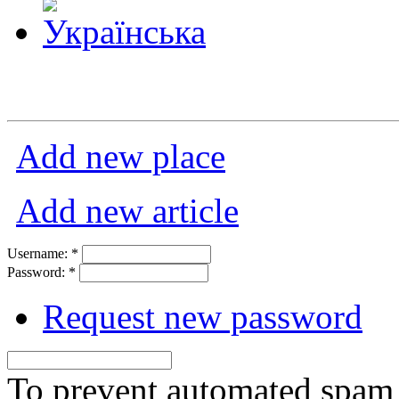
Add new place
Add new article
Username:
*
Password:
*
Request new password
To prevent automated spam s