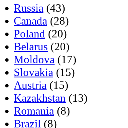
Russia
(43)
Canada
(28)
Poland
(20)
Belarus
(20)
Moldova
(17)
Slovakia
(15)
Austria
(15)
Kazakhstan
(13)
Romania
(8)
Brazil
(8)