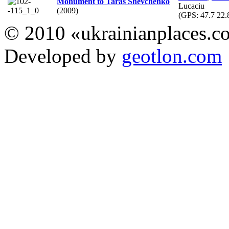
Monument to Taras Shevchenko
Lucaciu
(2009)
(GPS:
47.7 22.
© 2010 «ukrainianplaces.
Developed by
geotlon.com