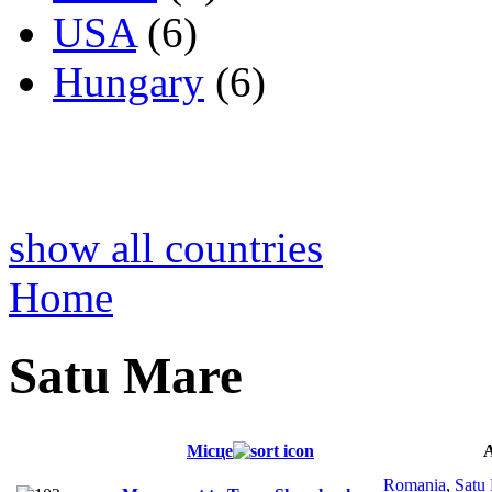
USA
(6)
Hungary
(6)
show all countries
Home
Satu Mare
Місце
Romania
,
Satu