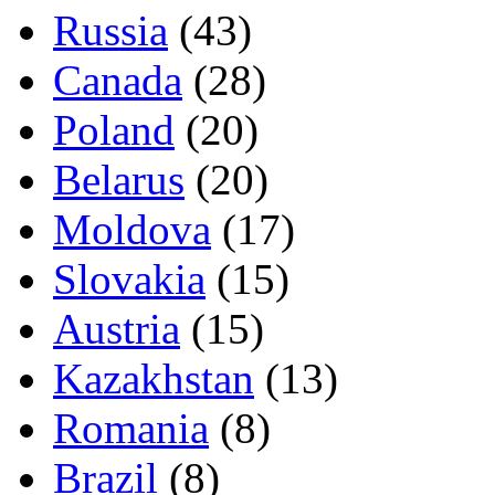
Russia
(43)
Canada
(28)
Poland
(20)
Belarus
(20)
Moldova
(17)
Slovakia
(15)
Austria
(15)
Kazakhstan
(13)
Romania
(8)
Brazil
(8)