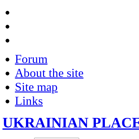
Forum
About the site
Site map
Links
UKRAINIAN PLAC