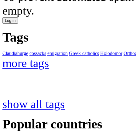
empty.
Tags
Claudiahurge
cossacks
emigration
Greek-catholics
Holodomor
Ortho
more tags
show all tags
Popular countries