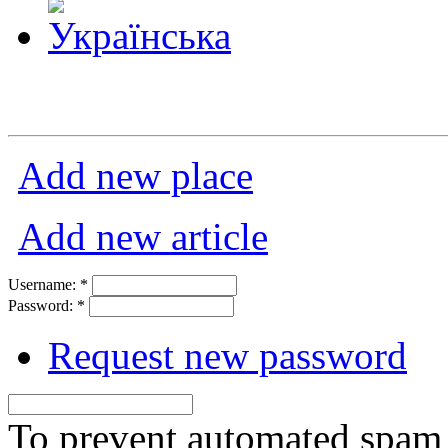
Add new place
Add new article
Username:
*
Password:
*
Request new password
To prevent automated spam s