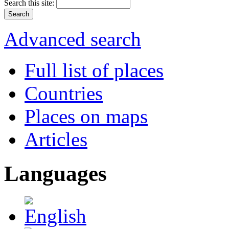
Search this site:
Advanced search
Full list of places
Countries
Places on maps
Articles
Languages