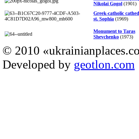
Nikolai Gogol
(1901)
Greek-catholic cathed
st. Sophia
(1969)
Monument to Taras
Shevchenko
(1973)
© 2010 «ukrainianplaces.
Developed by
geotlon.com