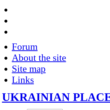
Forum
About the site
Site map
Links
UKRAINIAN PLAC