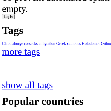
empty.
Tags
Claudiahurge
cossacks
emigration
Greek-catholics
Holodomor
Ortho
more tags
show all tags
Popular countries