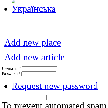
Add new place
Add new article
Username:
*
Password:
*
Request new password
To prevent automated spam s