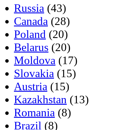
Russia
(43)
Canada
(28)
Poland
(20)
Belarus
(20)
Moldova
(17)
Slovakia
(15)
Austria
(15)
Kazakhstan
(13)
Romania
(8)
Brazil
(8)