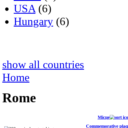
USA
(6)
Hungary
(6)
show all countries
Home
Rome
Місце
Commemorative plaq