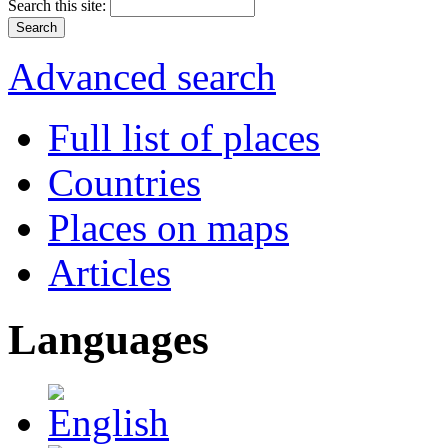
Search this site:
Advanced search
Full list of places
Countries
Places on maps
Articles
Languages