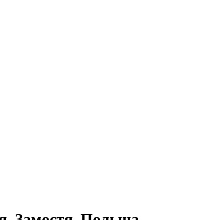
я, Замостя, Польща