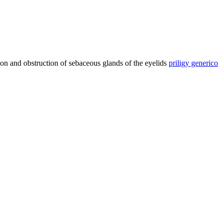
ion and obstruction of sebaceous glands of the eyelids
priligy generico