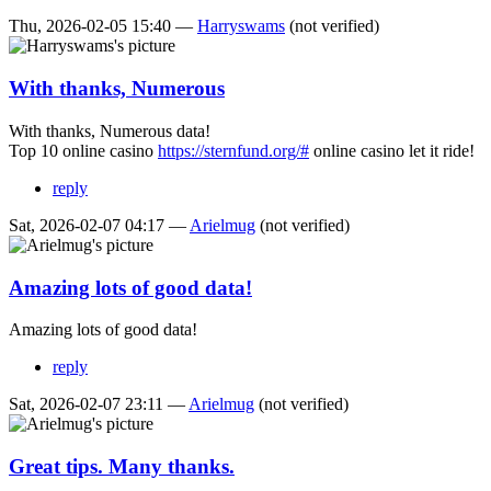
Thu, 2026-02-05 15:40 —
Harryswams
(not verified)
With thanks, Numerous
With thanks, Numerous data!
Top 10 online casino
https://sternfund.org/#
online casino let it ride!
reply
Sat, 2026-02-07 04:17 —
Arielmug
(not verified)
Amazing lots of good data!
Amazing lots of good data!
reply
Sat, 2026-02-07 23:11 —
Arielmug
(not verified)
Great tips. Many thanks.