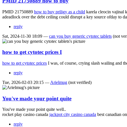
PMID 21750889 how to buy
PMID 21750889
how to buy priligy as a child
karela cleocin vajinal 
adeadlock over the debt ceiling could disrupt a key source ofday to da
reply
Sat, 2024-11-30 18:09 —
can you buy generic cytotec tablets
(not ver
how to get cytotec prices I
how to get cytotec prices
I was, of course, crying slash wailing and 
reply
Tue, 2026-02-03 20:15 —
Arielmug
(not verified)
You've made your point quite
You've made your point quite well..
rocket play casino canada
jackpot city casino canada
best canadian on
reply