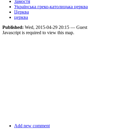
Замостя
Українська греко-католицька церква
Церква
церква
Published:
Wed, 2015-04-29 20:15 — Guest
Javascript is required to view this map.
Add new comment