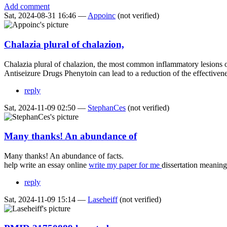
Add comment
Sat, 2024-08-31 16:46 —
Appoinc
(not verified)
Chalazia plural of chalazion,
Chalazia plural of chalazion, the most common inflammatory lesions o
Antiseizure Drugs Phenytoin can lead to a reduction of the effectiven
reply
Sat, 2024-11-09 02:50 —
StephanCes
(not verified)
Many thanks! An abundance of
Many thanks! An abundance of facts.
help write an essay online
write my paper for me
dissertation meaning
reply
Sat, 2024-11-09 15:14 —
Laseheiff
(not verified)