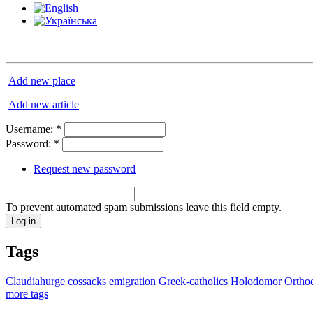
Add new place
Add new article
Username:
*
Password:
*
Request new password
To prevent automated spam submissions leave this field empty.
Tags
Claudiahurge
cossacks
emigration
Greek-catholics
Holodomor
Ortho
more tags