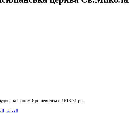
будована іваном Ярошевичем в 1618-31 рр.
اية بالبشرة