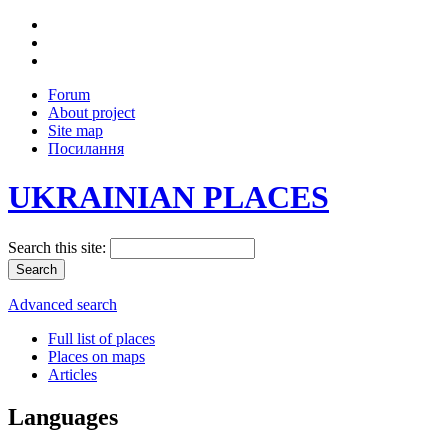
Forum
About project
Site map
Посилання
UKRAINIAN PLACES
Search this site:
Advanced search
Full list of places
Places on maps
Articles
Languages