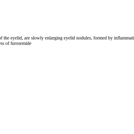
f the eyelid, are slowly enlarging eyelid nodules, formed by inflammat
ess of furosemide