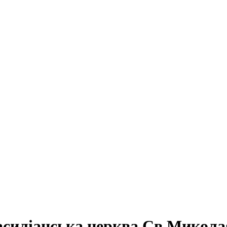
силіанська церква Св.Микола