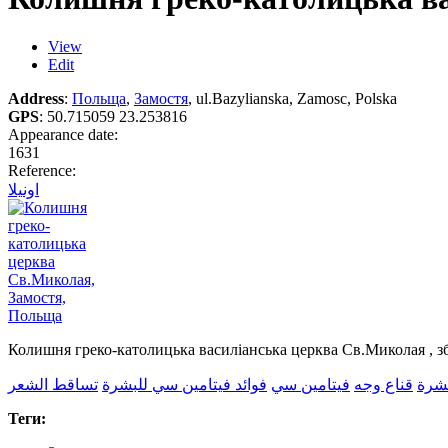
View
Edit
Address
:
Польща
,
Замостя
, ul.Bazylianska, Zamosc, Polska
GPS
:
50.715059 23.253816
Appearance date:
1631
Reference:
اونيلا
Колишня греко-католицька василіанська церква Св.Миколая , з
تساقط الشعر
فوائد فيتامين سي للبشرة
فيتامين سي
قناع وجه
العن
Теги: