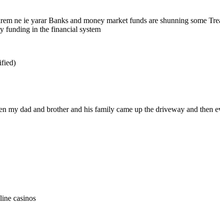
krem ne ie yarar Banks and money market funds are shunning some Treasu
y funding in the financial system
ified)
then my dad and brother and his family came up the driveway and then 
line casinos