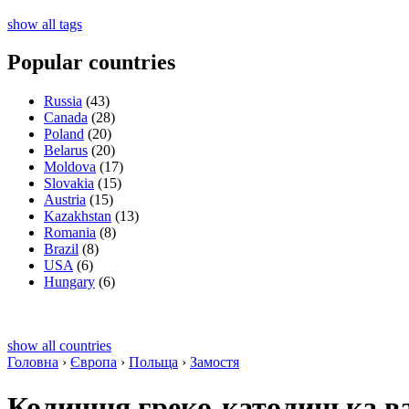
show all tags
Popular countries
Russia
(43)
Canada
(28)
Poland
(20)
Belarus
(20)
Moldova
(17)
Slovakia
(15)
Austria
(15)
Kazakhstan
(13)
Romania
(8)
Brazil
(8)
USA
(6)
Hungary
(6)
show all countries
Головна
›
Європа
›
Польща
›
Замостя
Колишня греко-католицька ва