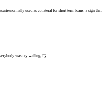
riesnormally used as collateral for short term loans, a sign that
everybody was cry wailing, Гў