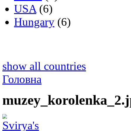
USA
(6)
Hungary
(6)
show all countries
Головна
muzey_korolenka_2.j