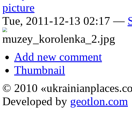
Tue, 2011-12-13 02:17 —
Add new comment
Thumbnail
© 2010 «ukrainianplaces.
Developed by
geotlon.com