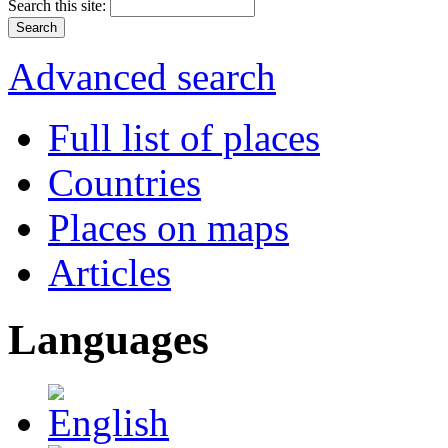
Search this site:
Advanced search
Full list of places
Countries
Places on maps
Articles
Languages