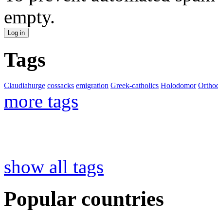
empty.
Tags
Claudiahurge
cossacks
emigration
Greek-catholics
Holodomor
Ortho
more tags
show all tags
Popular countries