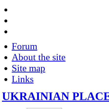
Forum
About the site
Site map
Links
UKRAINIAN PLAC