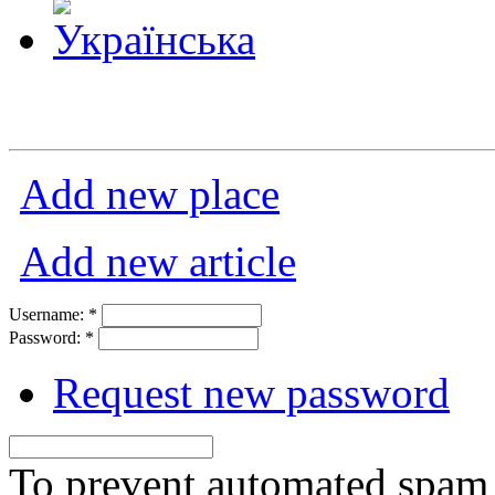
Add new place
Add new article
Username:
*
Password:
*
Request new password
To prevent automated spam s