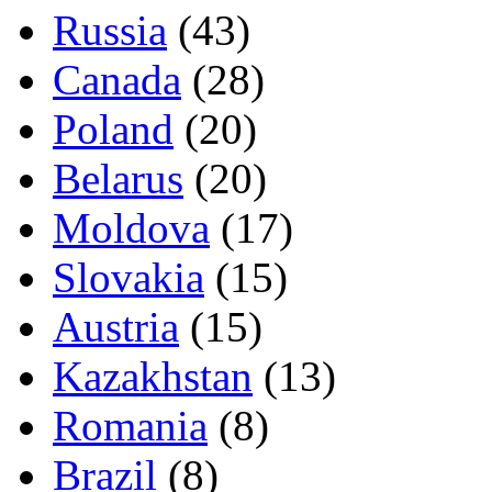
Russia
(43)
Canada
(28)
Poland
(20)
Belarus
(20)
Moldova
(17)
Slovakia
(15)
Austria
(15)
Kazakhstan
(13)
Romania
(8)
Brazil
(8)