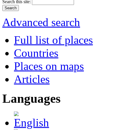
Search this site:
Advanced search
Full list of places
Countries
Places on maps
Articles
Languages