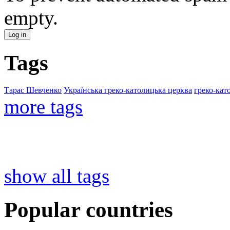
empty.
Tags
Тарас Шевченко
Українська греко-католицька церква
греко-кат
more tags
show all tags
Popular countries