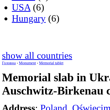
USA
(6)
Hungary
(6)
show all countries
Головна
›
Monument
›
Memorial tablet
Memorial slab in Ukra
Auschwitz-Birkenau
Address
:
Poland
,
Oświęci