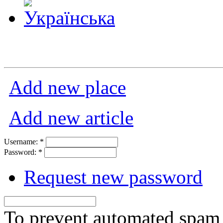
Add new place
Add new article
Username:
*
Password:
*
Request new password
To prevent automated spam s