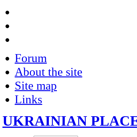
Forum
About the site
Site map
Links
UKRAINIAN PLAC