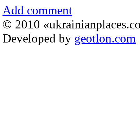
Add comment
© 2010 «ukrainianplaces.
Developed by
geotlon.com