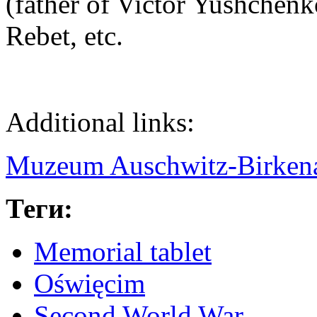
(father of Victor Yushchen
Rebet, etc.
Additional links:
Muzeum Auschwitz-Birken
Теги:
Memorial tablet
Oświęcim
Second World War