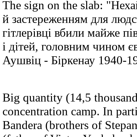
The sign on the slab: "Не
й застереженням для людст
гітлерівці вбили майже пі
і дітей, головним чином є
Аушвіц - Біркенау 1940-1
Big quantity (14,5 thousand
concentration camp. In part
Bandera (brothers of Stepa