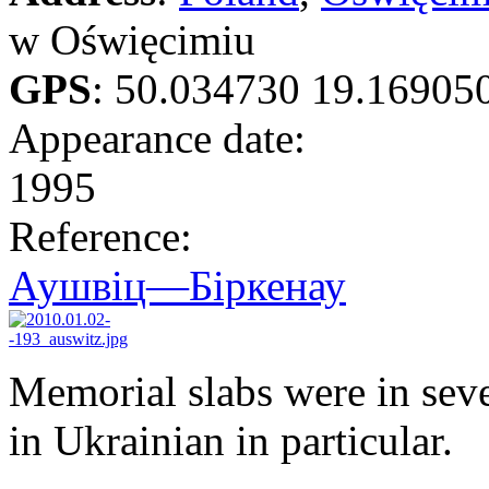
w Oświęcimiu
GPS
:
50.034730 19.16905
Appearance date:
1995
Reference:
Аушвіц—Біркенау
Memorial slabs were in seve
in Ukrainian in particular.