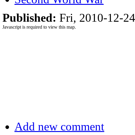
Published:
Fri, 2010-12-2
Javascript is required to view this map.
Add new comment