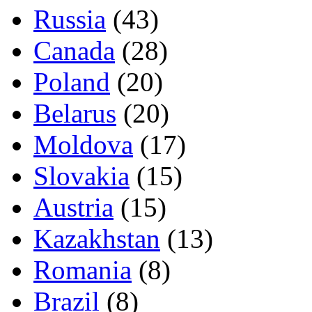
Russia
(43)
Canada
(28)
Poland
(20)
Belarus
(20)
Moldova
(17)
Slovakia
(15)
Austria
(15)
Kazakhstan
(13)
Romania
(8)
Brazil
(8)