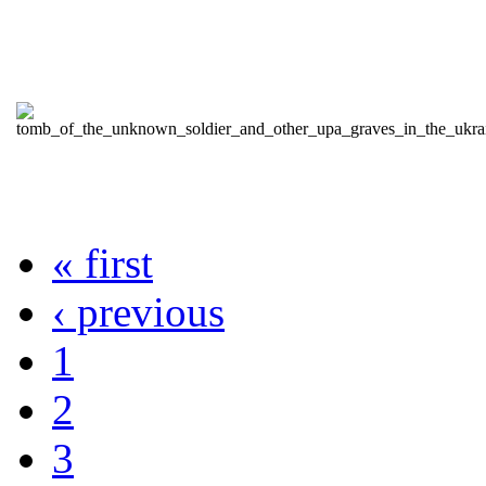
« first
‹ previous
1
2
3