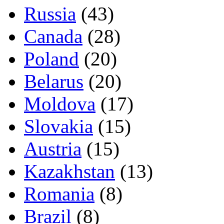
Russia
(43)
Canada
(28)
Poland
(20)
Belarus
(20)
Moldova
(17)
Slovakia
(15)
Austria
(15)
Kazakhstan
(13)
Romania
(8)
Brazil
(8)