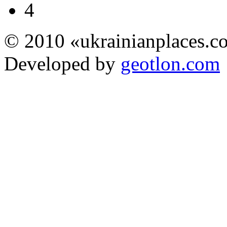
4
© 2010 «ukrainianplaces.
Developed by
geotlon.com