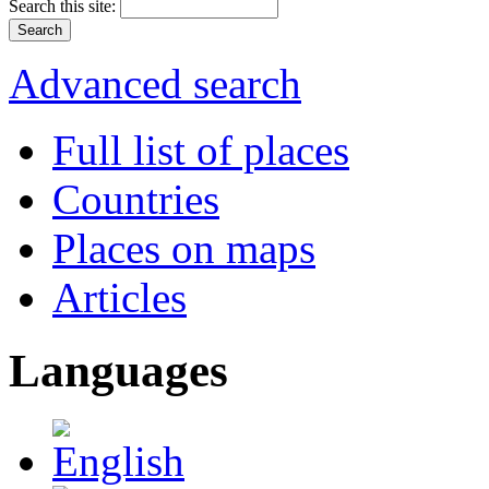
Search this site:
Advanced search
Full list of places
Countries
Places on maps
Articles
Languages