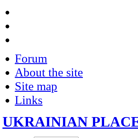
Forum
About the site
Site map
Links
UKRAINIAN PLAC