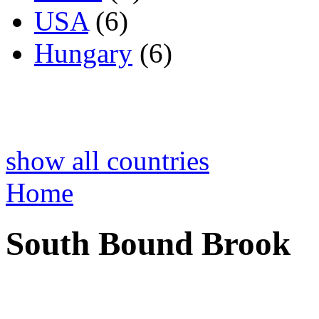
USA
(6)
Hungary
(6)
show all countries
Home
South Bound Brook