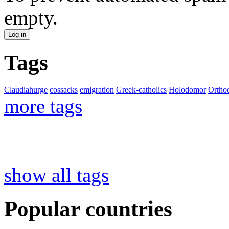
empty.
Tags
Claudiahurge
cossacks
emigration
Greek-catholics
Holodomor
Ortho
more tags
show all tags
Popular countries