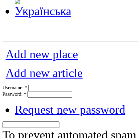
Add new place
Add new article
Username:
*
Password:
*
Request new password
To prevent automated spam s