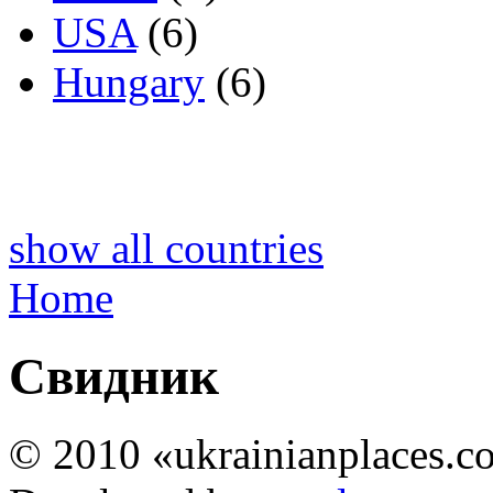
USA
(6)
Hungary
(6)
show all countries
Home
Свидник
© 2010 «ukrainianplaces.