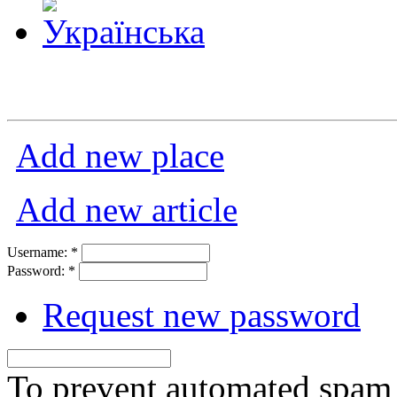
Add new place
Add new article
Username:
*
Password:
*
Request new password
To prevent automated spam s