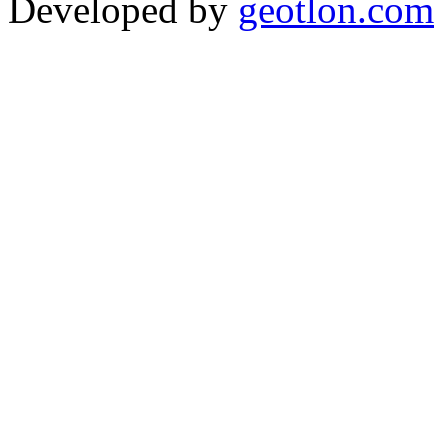
Developed by
geotlon.com