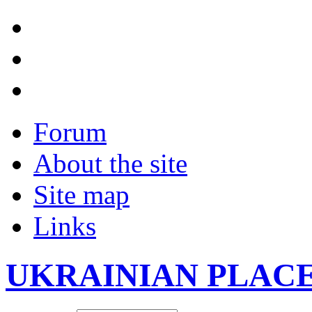
Forum
About the site
Site map
Links
UKRAINIAN PLAC