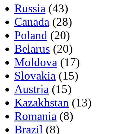
Russia
(43)
Canada
(28)
Poland
(20)
Belarus
(20)
Moldova
(17)
Slovakia
(15)
Austria
(15)
Kazakhstan
(13)
Romania
(8)
Brazil
(8)