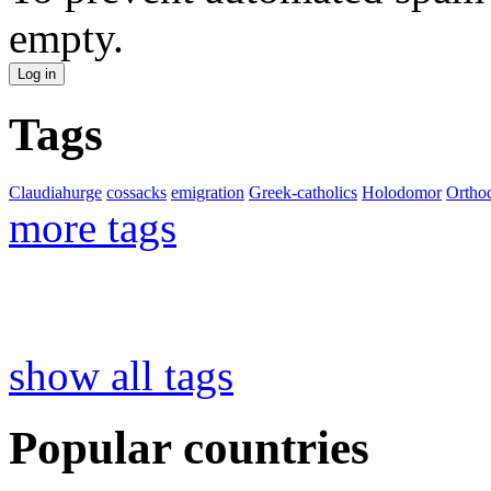
empty.
Tags
Claudiahurge
cossacks
emigration
Greek-catholics
Holodomor
Ortho
more tags
show all tags
Popular countries