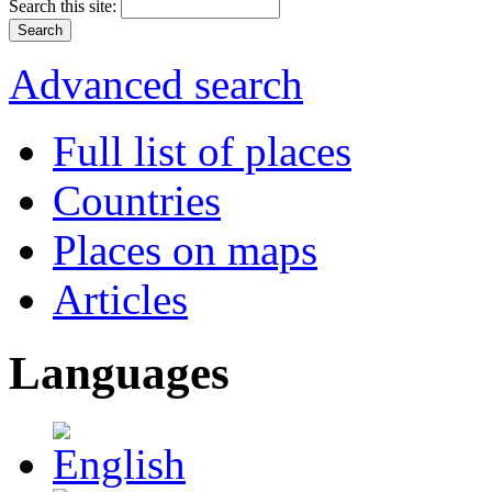
Search this site:
Advanced search
Full list of places
Countries
Places on maps
Articles
Languages