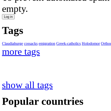
empty.
Tags
Claudiahurge
cossacks
emigration
Greek-catholics
Holodomor
Ortho
more tags
show all tags
Popular countries