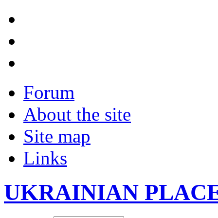
Forum
About the site
Site map
Links
UKRAINIAN PLAC