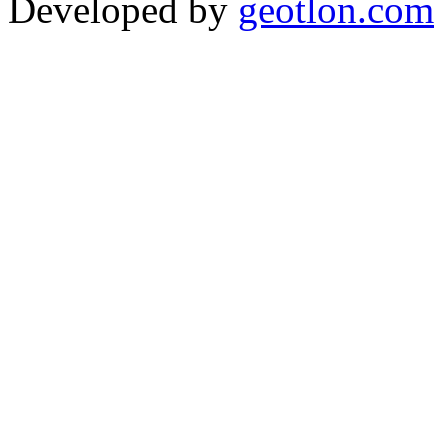
Developed by
geotlon.com