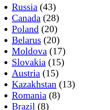
Russia
(43)
Canada
(28)
Poland
(20)
Belarus
(20)
Moldova
(17)
Slovakia
(15)
Austria
(15)
Kazakhstan
(13)
Romania
(8)
Brazil
(8)