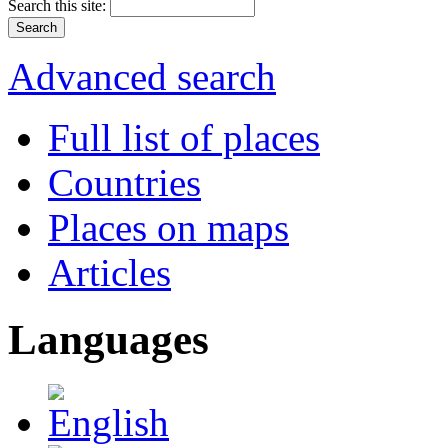
Search this site:
Advanced search
Full list of places
Countries
Places on maps
Articles
Languages