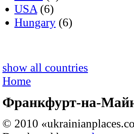
USA
(6)
Hungary
(6)
show all countries
Home
Франкфурт-на-Майн
© 2010 «ukrainianplaces.