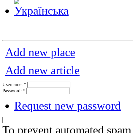
Add new place
Add new article
Username:
*
Password:
*
Request new password
To prevent automated spam s