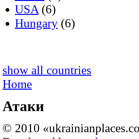
USA
(6)
Hungary
(6)
show all countries
Home
Атаки
© 2010 «ukrainianplaces.