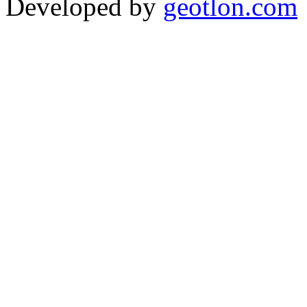
Developed by
geotlon.com