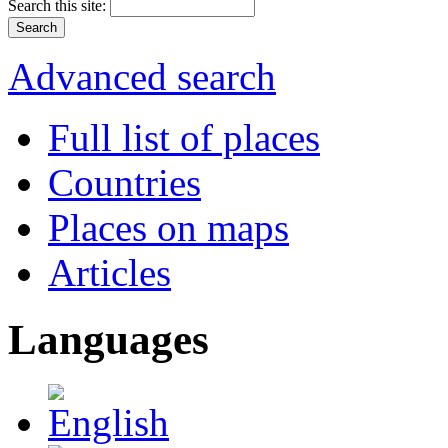
Search this site:
Advanced search
Full list of places
Countries
Places on maps
Articles
Languages