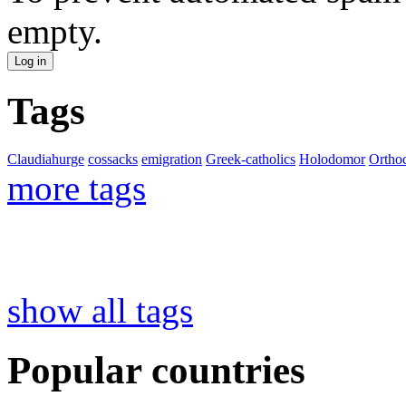
empty.
Tags
Claudiahurge
cossacks
emigration
Greek-catholics
Holodomor
Ortho
more tags
show all tags
Popular countries