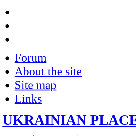
Forum
About the site
Site map
Links
UKRAINIAN PLAC