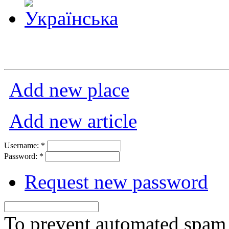
Add new place
Add new article
Username:
*
Password:
*
Request new password
To prevent automated spam s