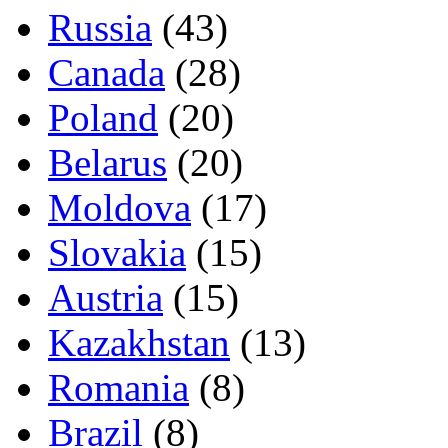
Russia
(43)
Canada
(28)
Poland
(20)
Belarus
(20)
Moldova
(17)
Slovakia
(15)
Austria
(15)
Kazakhstan
(13)
Romania
(8)
Brazil
(8)