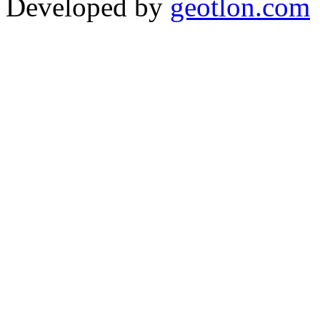
Developed by
geotlon.com