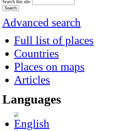
Search this site:
Advanced search
Full list of places
Countries
Places on maps
Articles
Languages