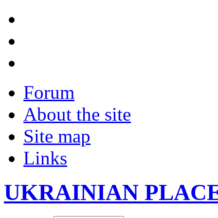
Forum
About the site
Site map
Links
UKRAINIAN PLAC