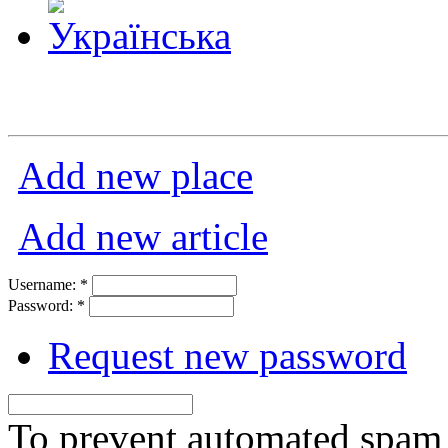
Add new place
Add new article
Username:
*
Password:
*
Request new password
To prevent automated spam s