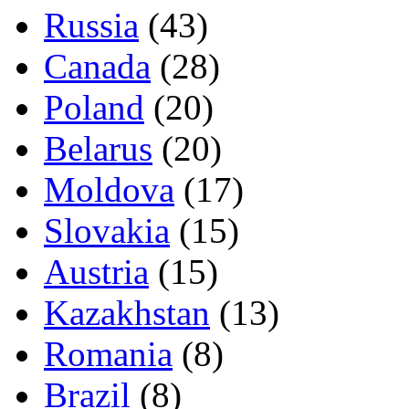
Russia
(43)
Canada
(28)
Poland
(20)
Belarus
(20)
Moldova
(17)
Slovakia
(15)
Austria
(15)
Kazakhstan
(13)
Romania
(8)
Brazil
(8)