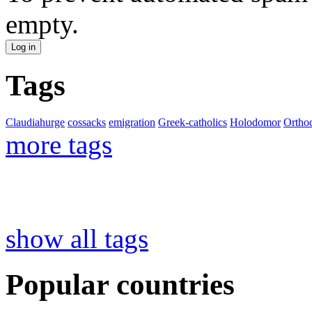
empty.
Tags
Claudiahurge
cossacks
emigration
Greek-catholics
Holodomor
Ortho
more tags
show all tags
Popular countries