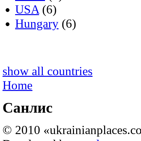
USA
(6)
Hungary
(6)
show all countries
Home
Санлис
© 2010 «ukrainianplaces.