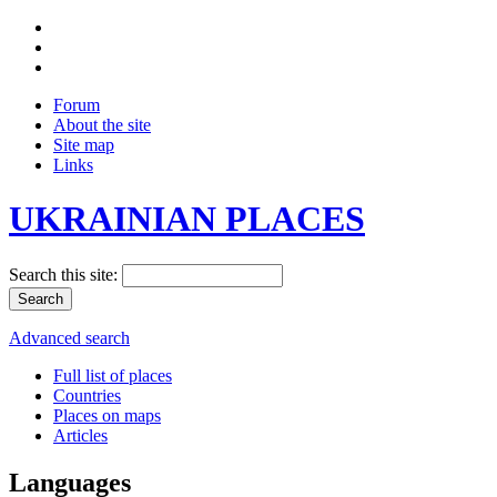
Forum
About the site
Site map
Links
UKRAINIAN PLACES
Search this site:
Advanced search
Full list of places
Countries
Places on maps
Articles
Languages