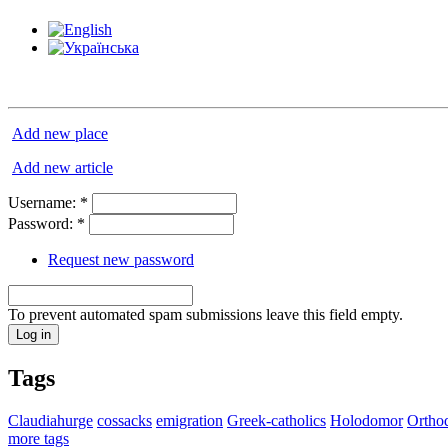
Add new place
Add new article
Username:
*
Password:
*
Request new password
To prevent automated spam submissions leave this field empty.
Tags
Claudiahurge
cossacks
emigration
Greek-catholics
Holodomor
Ortho
more tags