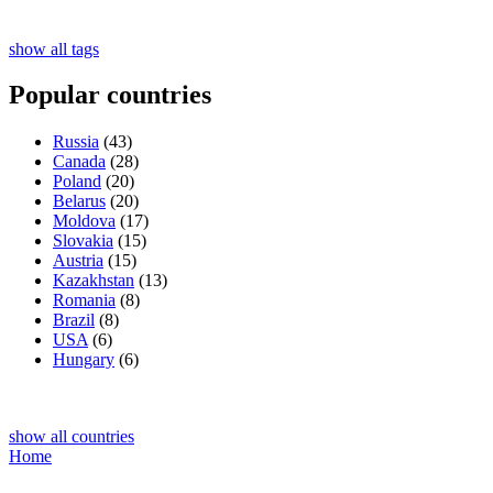
show all tags
Popular countries
Russia
(43)
Canada
(28)
Poland
(20)
Belarus
(20)
Moldova
(17)
Slovakia
(15)
Austria
(15)
Kazakhstan
(13)
Romania
(8)
Brazil
(8)
USA
(6)
Hungary
(6)
show all countries
Home