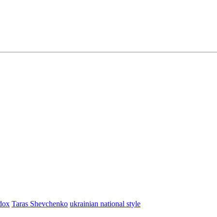
dox
Taras Shevchenko
ukrainian national style