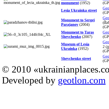
monument
(1952)
(GP
Geo
Lesia Ukrainka street
(GP
Geo
Monument to Sergei
(შა
Parajanov
(2004)
(GP
Monument to Taras
Geo
Shevchenko
(2007)
(GP
Geo
Museum of Lesia
2 (
Ukrainka
(1952)
(GP
Geo
Shevchenko street
(GP
© 2010 «ukrainianplaces.
Developed by
geotlon.com