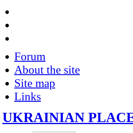
Forum
About the site
Site map
Links
UKRAINIAN PLAC