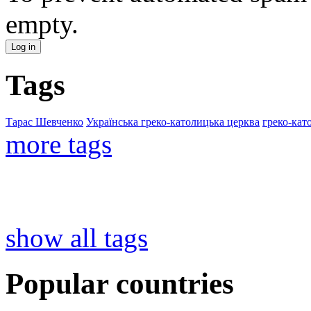
empty.
Tags
Тарас Шевченко
Українська греко-католицька церква
греко-кат
more tags
show all tags
Popular countries