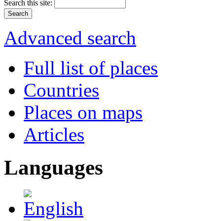
Search this site:
Advanced search
Full list of places
Countries
Places on maps
Articles
Languages