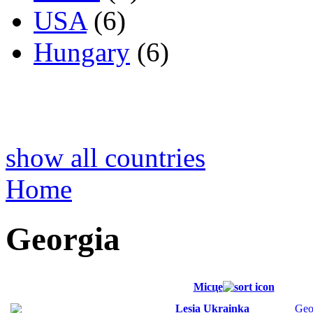
USA
(6)
Hungary
(6)
show all countries
Home
Georgia
Місце
Lesia Ukrainka
Geo