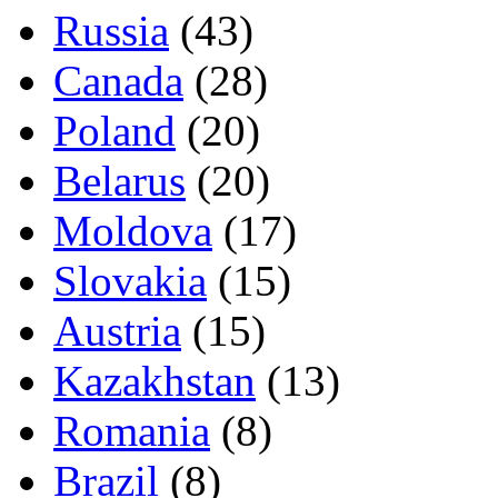
Russia
(43)
Canada
(28)
Poland
(20)
Belarus
(20)
Moldova
(17)
Slovakia
(15)
Austria
(15)
Kazakhstan
(13)
Romania
(8)
Brazil
(8)