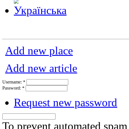
Add new place
Add new article
Username:
*
Password:
*
Request new password
To prevent automated spam s