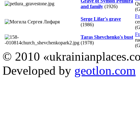
Grave of Symon Petliura
Qu
and family
(1926)
(
Fr
Serge Lifar's grave
ce
(1986)
(
Fr
Taras Shevchenko's bust
ru
(1978)
(
© 2010 «ukrainianplaces.
Developed by
geotlon.com