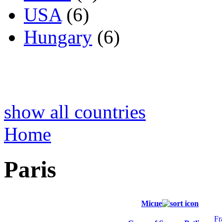
USA
(6)
Hungary
(6)
show all countries
Home
Paris
Місце
Fr