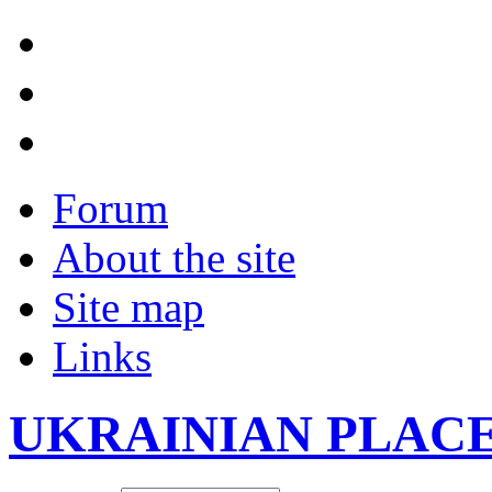
Forum
About the site
Site map
Links
UKRAINIAN PLAC