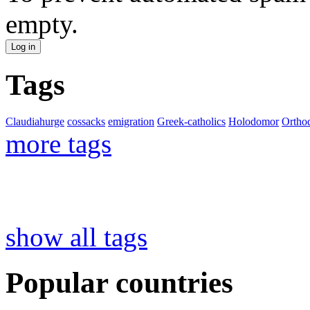
empty.
Tags
Claudiahurge
cossacks
emigration
Greek-catholics
Holodomor
Ortho
more tags
show all tags
Popular countries