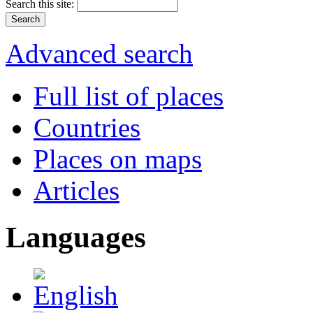
Search this site:
Advanced search
Full list of places
Countries
Places on maps
Articles
Languages