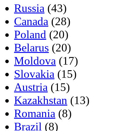
Russia
(43)
Canada
(28)
Poland
(20)
Belarus
(20)
Moldova
(17)
Slovakia
(15)
Austria
(15)
Kazakhstan
(13)
Romania
(8)
Brazil
(8)