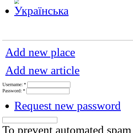
Add new place
Add new article
Username:
*
Password:
*
Request new password
To prevent automated spam s