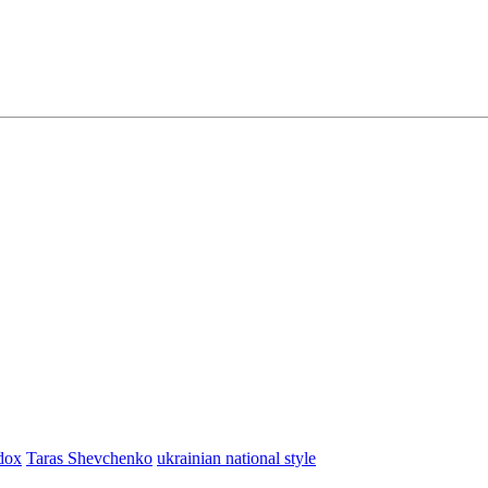
dox
Taras Shevchenko
ukrainian national style