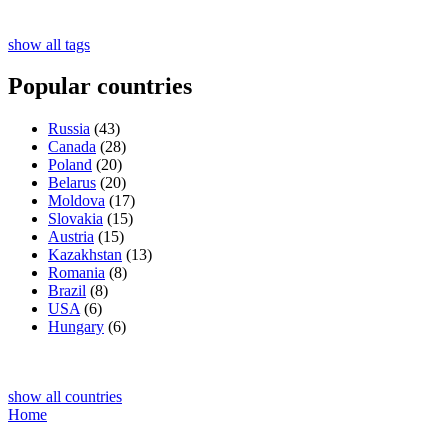
show all tags
Popular countries
Russia
(43)
Canada
(28)
Poland
(20)
Belarus
(20)
Moldova
(17)
Slovakia
(15)
Austria
(15)
Kazakhstan
(13)
Romania
(8)
Brazil
(8)
USA
(6)
Hungary
(6)
show all countries
Home