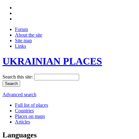
Forum
About the site
Site map
Links
UKRAINIAN PLACES
Search this site:
Advanced search
Full list of places
Countries
Places on maps
Articles
Languages