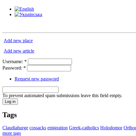
Add new place
Add new article
Username:
*
Password:
*
Request new password
To prevent automated spam submissions leave this field empty.
Tags
Claudiahurge
cossacks
emigration
Greek-catholics
Holodomor
Ortho
more tags