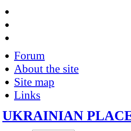
Forum
About the site
Site map
Links
UKRAINIAN PLAC