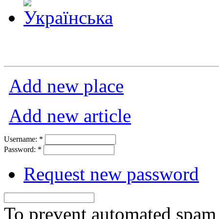
Add new place
Add new article
Username:
*
Password:
*
Request new password
To prevent automated spam s