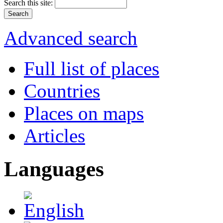
Search this site:
Advanced search
Full list of places
Countries
Places on maps
Articles
Languages