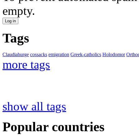
empty.
Tags
Claudiahurge
cossacks
emigration
Greek-catholics
Holodomor
Ortho
more tags
show all tags
Popular countries