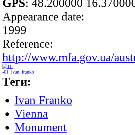
GPS
:
48.200000 16.37000
Appearance date:
1999
Reference:
http://www.mfa.gov.ua/aust
Теги:
Ivan Franko
Vienna
Monument