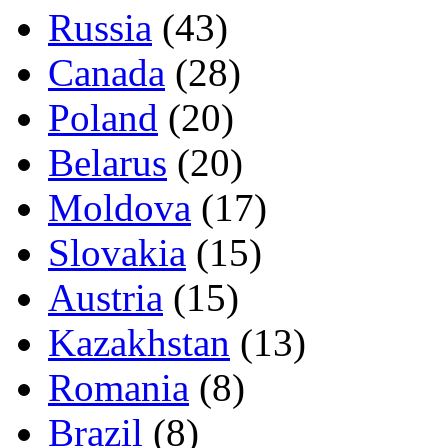
Russia
(43)
Canada
(28)
Poland
(20)
Belarus
(20)
Moldova
(17)
Slovakia
(15)
Austria
(15)
Kazakhstan
(13)
Romania
(8)
Brazil
(8)