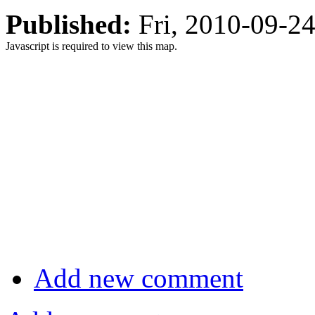
Published:
Fri, 2010-09-2
Javascript is required to view this map.
Add new comment