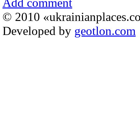
Add comment
© 2010 «ukrainianplaces.
Developed by
geotlon.com