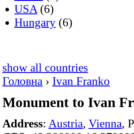
USA
(6)
Hungary
(6)
show all countries
Головна
›
Ivan Franko
Monument to Ivan F
Address
:
Austria
,
Vienna
, 