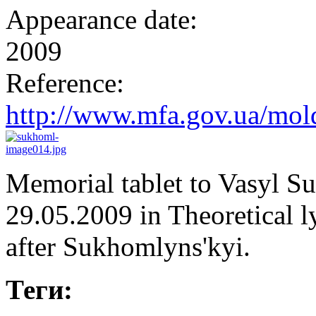
Appearance date:
2009
Reference:
http://www.mfa.gov.ua/mold
Memorial tablet to Vasyl 
29.05.2009 in Theoretical 
after Sukhomlyns'kyi.
Теги: