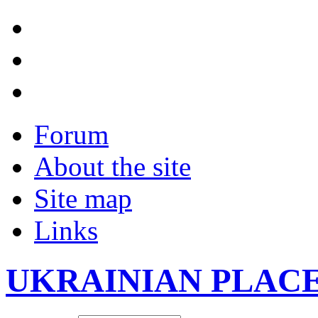
Forum
About the site
Site map
Links
UKRAINIAN PLAC