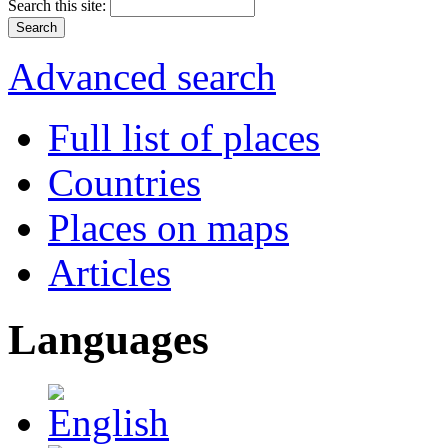
Search this site:
Advanced search
Full list of places
Countries
Places on maps
Articles
Languages