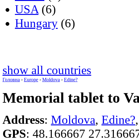
USA
(6)
Hungary
(6)
show all countries
Головна
›
Europe
›
Moldova
›
Edine?
Memorial tablet to V
Address
:
Moldova
,
Edine?
GPS
:
48.166667 27.31666