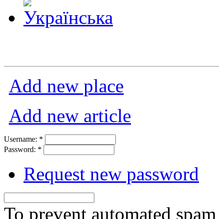
Add new place
Add new article
Username:
*
Password:
*
Request new password
To prevent automated spam s