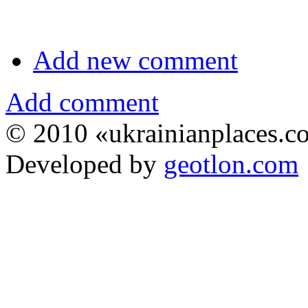
Add new comment
Add comment
© 2010 «ukrainianplaces.
Developed by
geotlon.com