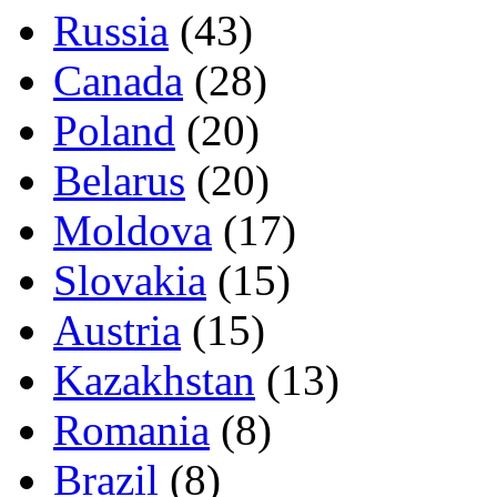
Russia
(43)
Canada
(28)
Poland
(20)
Belarus
(20)
Moldova
(17)
Slovakia
(15)
Austria
(15)
Kazakhstan
(13)
Romania
(8)
Brazil
(8)