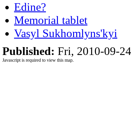
Edine?
Memorial tablet
Vasyl Sukhomlyns'kyi
Published:
Fri, 2010-09-2
Javascript is required to view this map.