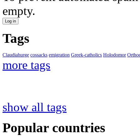
empty.
Tags
Claudiahurge
cossacks
emigration
Greek-catholics
Holodomor
Ortho
more tags
show all tags
Popular countries