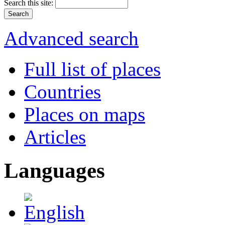
Search this site:
Advanced search
Full list of places
Countries
Places on maps
Articles
Languages