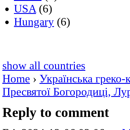
USA
(6)
Hungary
(6)
show all countries
Home
›
Українська греко-
Пресвятої Богородиці, Лу
Reply to comment