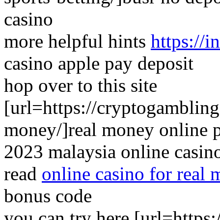
casino
more helpful hints
https://
casino apple pay deposit
hop over to this site
[url=https://cryptogambling
money/]real money online po
2023 malaysia online casin
read
online casino for real
bonus code
you can try here [url=http