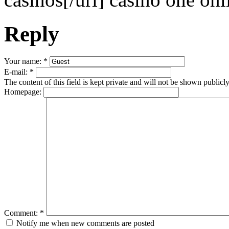
Reply
Your name:
*
E-mail:
*
The content of this field is kept private and will not be shown publicly
Homepage:
Comment:
*
Notify me when new comments are posted