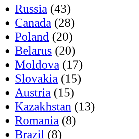
Russia
(43)
Canada
(28)
Poland
(20)
Belarus
(20)
Moldova
(17)
Slovakia
(15)
Austria
(15)
Kazakhstan
(13)
Romania
(8)
Brazil
(8)