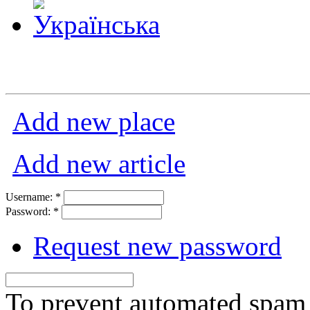
Add new place
Add new article
Username:
*
Password:
*
Request new password
To prevent automated spam s