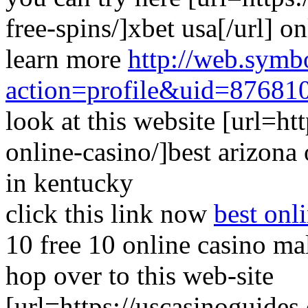
free-spins/]xbet usa[/url] o
learn more
http://web.symb
action=profile&uid=87681
look at this website [url=ht
online-casino/]best arizona 
in kentucky
click this link now
best onl
10 free 10 online casino ma
hop over to this web-site
[url=https://uscasinoguides