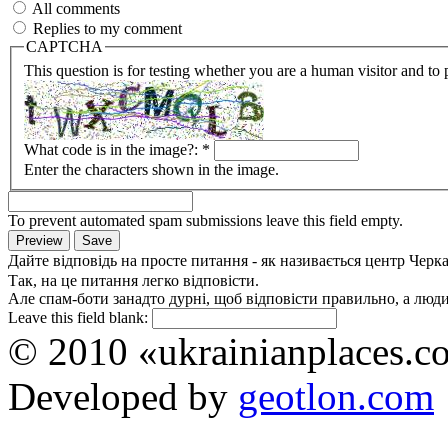
All comments
Replies to my comment
CAPTCHA
This question is for testing whether you are a human visitor and t
What code is in the image?:
*
Enter the characters shown in the image.
To prevent automated spam submissions leave this field empty.
Дайте відповідь на просте питання - як називається центр Черк
Так, на це питання легко відповісти.
Але спам-боти занадто дурні, щоб відповісти правильно, а люди 
Leave this field blank:
© 2010 «ukrainianplaces.
Developed by
geotlon.com