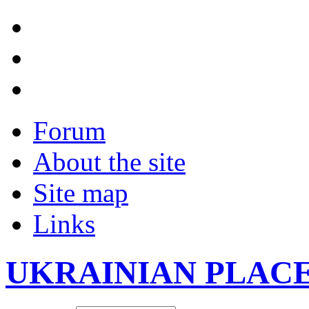
Forum
About the site
Site map
Links
UKRAINIAN PLAC