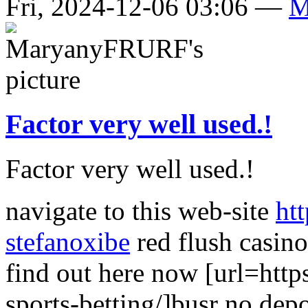
Fri, 2024-12-06 03:06 —
M
Factor very well used.!
Factor very well used.!
navigate to this web-site
ht
stefanoxibe
red flush casino
find out here now [url=htt
sports-betting/]busr no depo