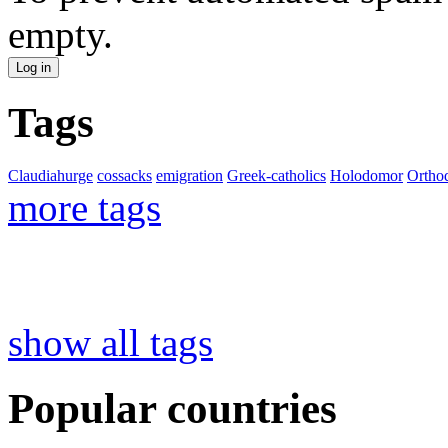
empty.
Tags
Claudiahurge
cossacks
emigration
Greek-catholics
Holodomor
Ortho
more tags
show all tags
Popular countries