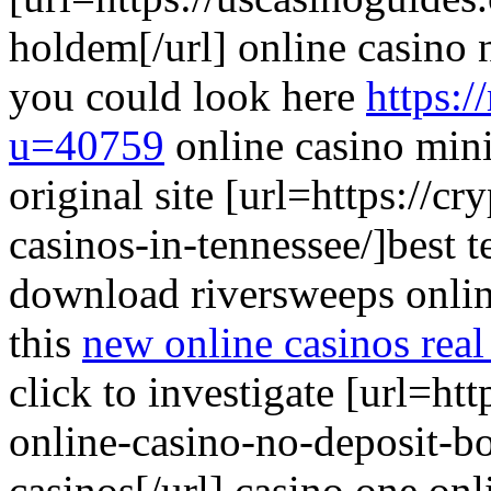
holdem[/url] online casino
you could look here
https:
u=40759
online casino min
original site [url=https://
casinos-in-tennessee/]best t
download riversweeps onlin
this
new online casinos rea
click to investigate [url=ht
online-casino-no-deposit-bo
casinos[/url] casino one onl