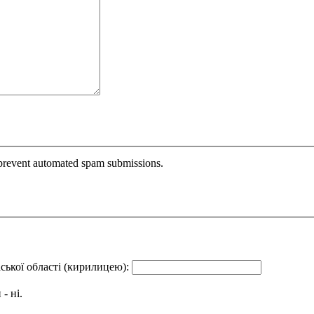
o prevent automated spam submissions.
аської області (кирилицею):
- ні.