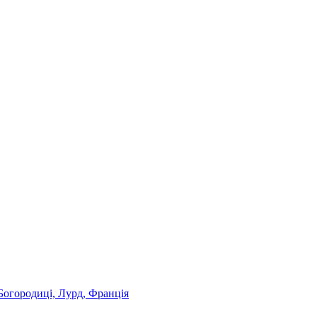
Богородиці, Лурд, Франція