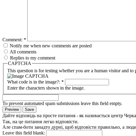
Comment:
*
Notify me when new comments are posted
All comments
Replies to my comment
CAPTCHA
This question is for testing whether you are a human visitor and t
What code is in the image?:
*
Enter the characters shown in the image.
To prevent automated spam submissions leave this field empty.
Дайте відповідь на просте питання - як називається центр Черк
Так, на це питання легко відповісти.
Але спам-боти занадто дурні, щоб відповісти правильно, а люди 
Leave this field blank: