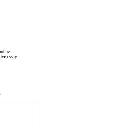
online
tive essay
.