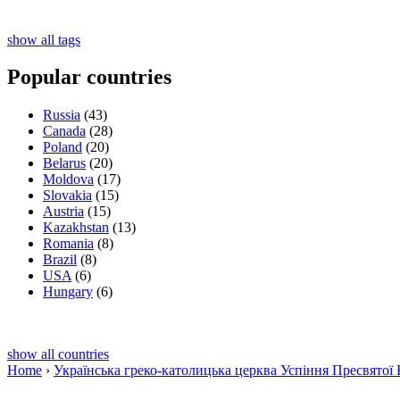
show all tags
Popular countries
Russia
(43)
Canada
(28)
Poland
(20)
Belarus
(20)
Moldova
(17)
Slovakia
(15)
Austria
(15)
Kazakhstan
(13)
Romania
(8)
Brazil
(8)
USA
(6)
Hungary
(6)
show all countries
Home
›
Українська греко-католицька церква Успіння Пресвятої 