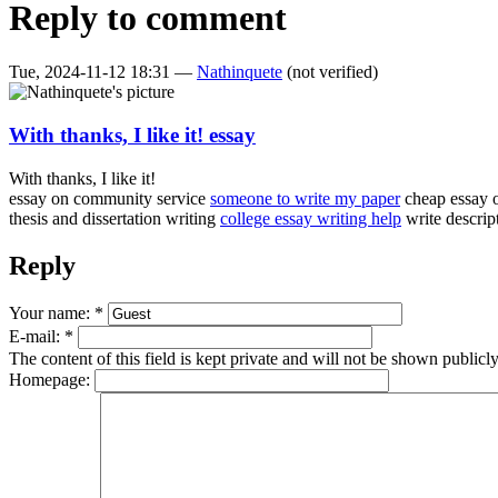
Reply to comment
Tue, 2024-11-12 18:31 —
Nathinquete
(not verified)
With thanks, I like it! essay
With thanks, I like it!
essay on community service
someone to write my paper
cheap essay 
thesis and dissertation writing
college essay writing help
write descrip
Reply
Your name:
*
E-mail:
*
The content of this field is kept private and will not be shown publicly
Homepage: