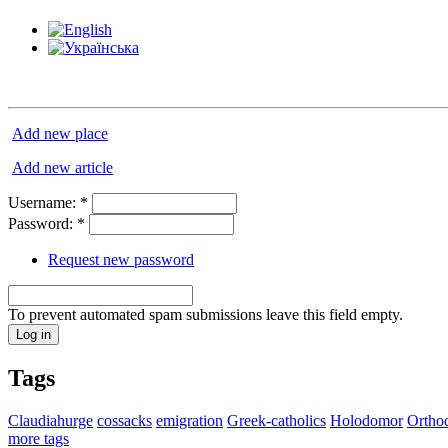
Add new place
Add new article
Username:
*
Password:
*
Request new password
To prevent automated spam submissions leave this field empty.
Tags
Claudiahurge
cossacks
emigration
Greek-catholics
Holodomor
Ortho
more tags