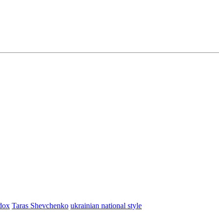
dox
Taras Shevchenko
ukrainian national style