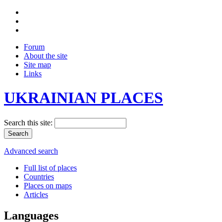
Forum
About the site
Site map
Links
UKRAINIAN PLACES
Search this site:
Advanced search
Full list of places
Countries
Places on maps
Articles
Languages