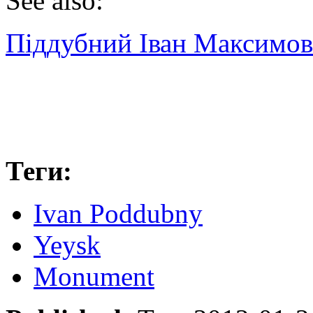
See also:
Піддубний Іван Максимо
Теги:
Ivan Poddubny
Yeysk
Monument