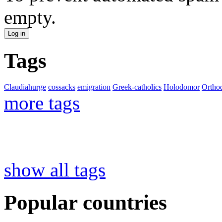
empty.
Tags
Claudiahurge
cossacks
emigration
Greek-catholics
Holodomor
Ortho
more tags
show all tags
Popular countries