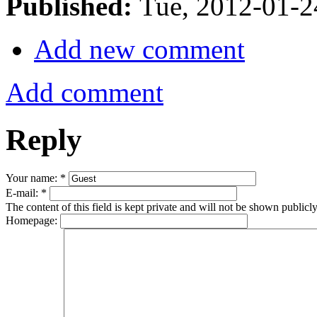
Published:
Tue, 2012-01-
Add new comment
Add comment
Reply
Your name:
*
E-mail:
*
The content of this field is kept private and will not be shown publicly
Homepage: