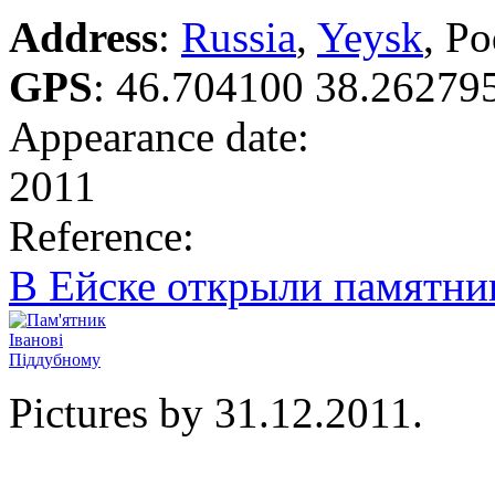
Address
:
Russia
,
Yeysk
, P
GPS
:
46.704100 38.26279
Appearance date:
2011
Reference:
В Ейске открыли памятн
Pictures by 31.12.2011.