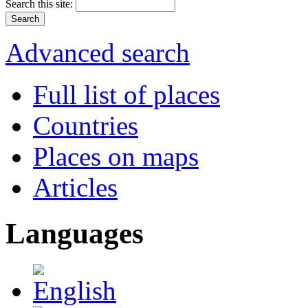
Search this site:
Advanced search
Full list of places
Countries
Places on maps
Articles
Languages