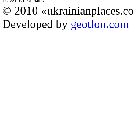
Leave this field blank:
© 2010 «ukrainianplaces.
Developed by
geotlon.com