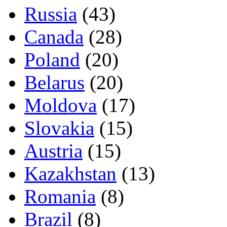
Russia
(43)
Canada
(28)
Poland
(20)
Belarus
(20)
Moldova
(17)
Slovakia
(15)
Austria
(15)
Kazakhstan
(13)
Romania
(8)
Brazil
(8)