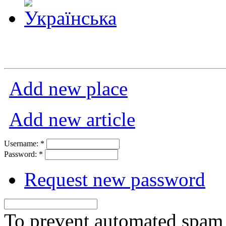
Add new place
Add new article
Username:
*
Password:
*
Request new password
To prevent automated spam s