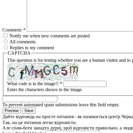
Comment:
*
Notify me when new comments are posted
All comments
Replies to my comment
CAPTCHA
This question is for testing whether you are a human visitor and t
What code is in the image?:
*
Enter the characters shown in the image.
To prevent automated spam submissions leave this field empty.
Дайте відповідь на просте питання - як називається центр Черк
Так, на це питання легко відповісти.
Але спам-боти занадто дурні, щоб відповісти правильно, а люди 