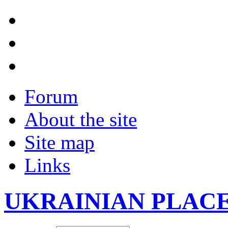
Forum
About the site
Site map
Links
UKRAINIAN PLAC