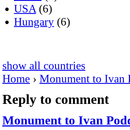
USA
(6)
Hungary
(6)
show all countries
Home
›
Monument to Ivan
Reply to comment
Monument to Ivan Pod