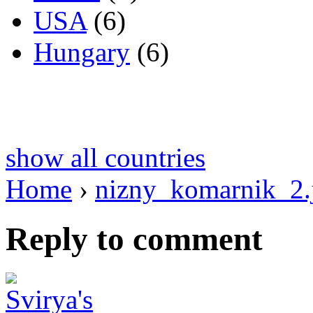
USA
(6)
Hungary
(6)
show all countries
Home
›
nizny_komarnik_2.
Reply to comment