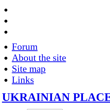
Forum
About the site
Site map
Links
UKRAINIAN PLAC