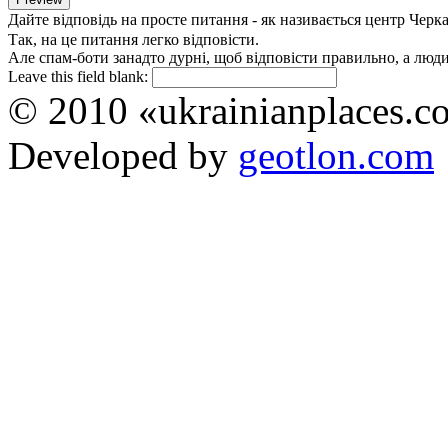
Дайте відповідь на просте питання - як називається центр Черк
Так, на це питання легко відповісти.
Але спам-боти занадто дурні, щоб відповісти правильно, а люди 
Leave this field blank:
© 2010 «ukrainianplaces.
Developed by
geotlon.com