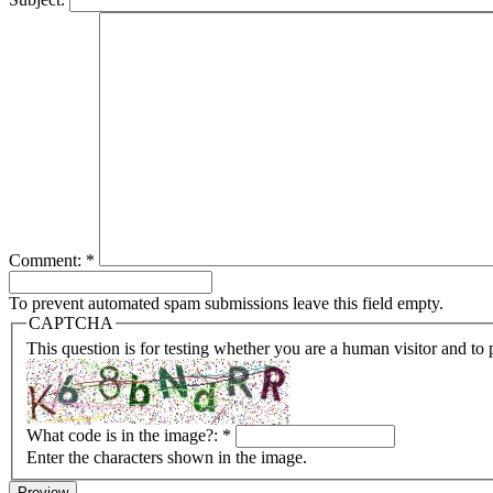
Comment:
*
To prevent automated spam submissions leave this field empty.
CAPTCHA
This question is for testing whether you are a human visitor and t
What code is in the image?:
*
Enter the characters shown in the image.