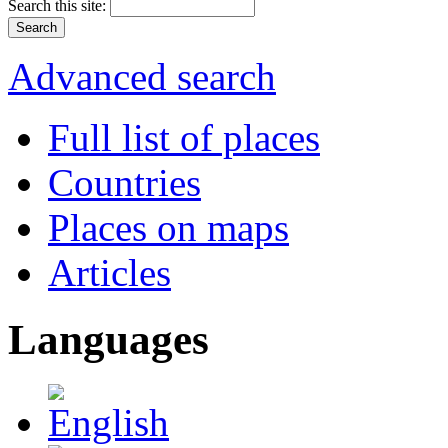
Search this site:
Advanced search
Full list of places
Countries
Places on maps
Articles
Languages