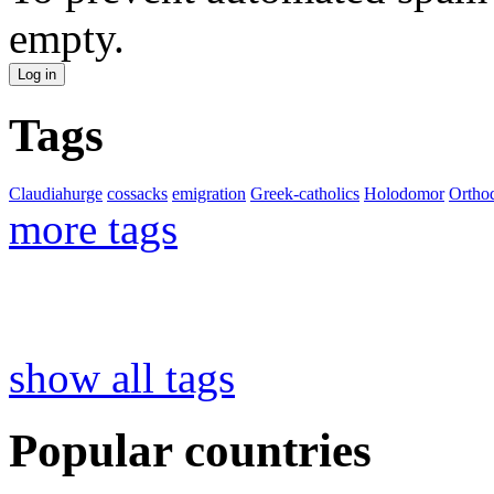
empty.
Tags
Claudiahurge
cossacks
emigration
Greek-catholics
Holodomor
Ortho
more tags
show all tags
Popular countries