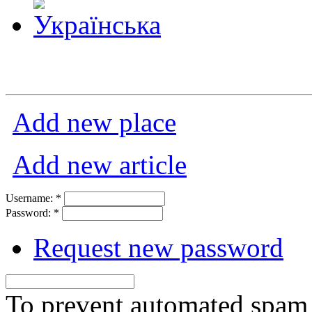
Add new place
Add new article
Username:
*
Password:
*
Request new password
To prevent automated spam s