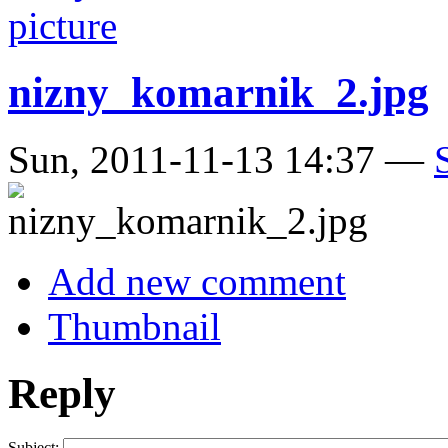
nizny_komarnik_2.jpg
Sun, 2011-11-13 14:37 —
Add new comment
Thumbnail
Reply
Subject: