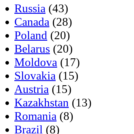
Russia
(43)
Canada
(28)
Poland
(20)
Belarus
(20)
Moldova
(17)
Slovakia
(15)
Austria
(15)
Kazakhstan
(13)
Romania
(8)
Brazil
(8)