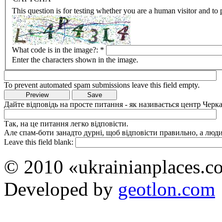
This question is for testing whether you are a human visitor and t
What code is in the image?:
*
Enter the characters shown in the image.
To prevent automated spam submissions leave this field empty.
Дайте відповідь на просте питання - як називається центр Черка
Так, на це питання легко відповісти.
Але спам-боти занадто дурні, щоб відповісти правильно, а люди 
Leave this field blank:
© 2010 «ukrainianplaces.
Developed by
geotlon.com