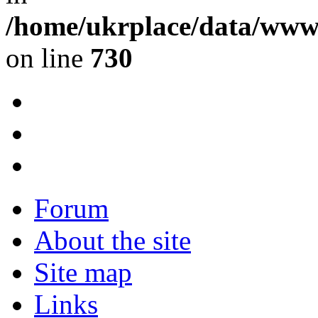
/home/ukrplace/data/www/
on line
730
Forum
About the site
Site map
Links