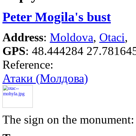
Peter Mogila's bust
Address
:
Moldova
,
Otaci
,
GPS
:
48.444284 27.78164
Reference:
Атаки (Молдова)
The sign on the monument