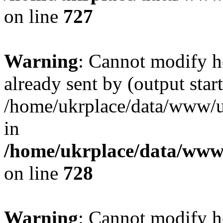
on line
727
Warning
: Cannot modify h
already sent by (output start
/home/ukrplace/data/www/uk
in
/home/ukrplace/data/www/
on line
728
Warning
: Cannot modify h