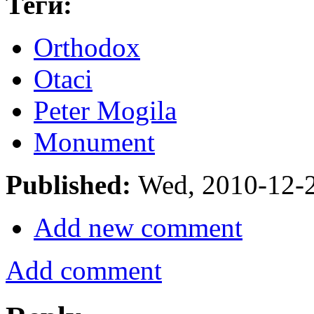
Теги:
Orthodox
Otaci
Peter Mogila
Monument
Published:
Wed, 2010-12-
Add new comment
Add comment