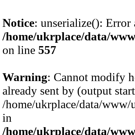
Notice
: unserialize(): Error
/home/ukrplace/data/www/
on line
557
Warning
: Cannot modify h
already sent by (output start
/home/ukrplace/data/www/uk
in
/home/ukrplace/data/www/