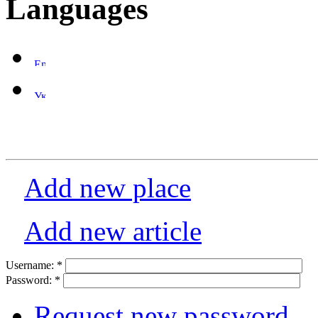
Languages
Add new place
Add new article
Username:
*
Password:
*
Request new password