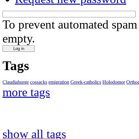
To prevent automated spam s
empty.
Tags
Claudiahurge
cossacks
emigration
Greek-catholics
Holodomor
Ortho
more tags
show all tags