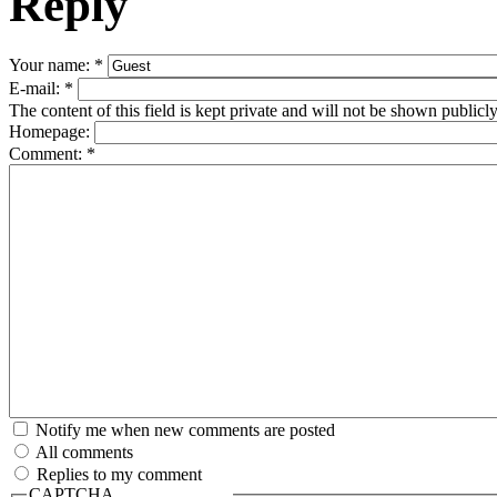
Reply
Your name:
*
E-mail:
*
The content of this field is kept private and will not be shown publicly
Homepage:
Comment:
*
Notify me when new comments are posted
All comments
Replies to my comment
CAPTCHA