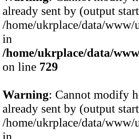
already sent by (output start
/home/ukrplace/data/www/uk
in
/home/ukrplace/data/www/
on line
729
Warning
: Cannot modify h
already sent by (output start
/home/ukrplace/data/www/uk
in