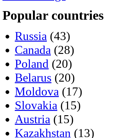
Popular countries
Russia
(43)
Canada
(28)
Poland
(20)
Belarus
(20)
Moldova
(17)
Slovakia
(15)
Austria
(15)
Kazakhstan
(13)