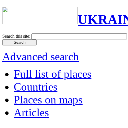
UKRAI
Search this site:
Advanced search
Full list of places
Countries
Places on maps
Articles