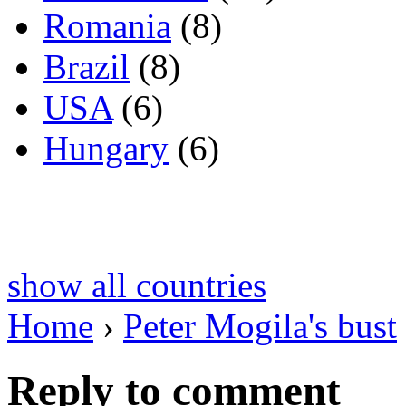
Romania
(8)
Brazil
(8)
USA
(6)
Hungary
(6)
show all countries
Home
›
Peter Mogila's bust
Reply to comment