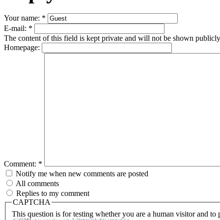
Your name:
*
E-mail:
*
The content of this field is kept private and will not be shown publicly
Homepage:
Comment:
*
Notify me when new comments are posted
All comments
Replies to my comment
CAPTCHA
This question is for testing whether you are a human visitor and t