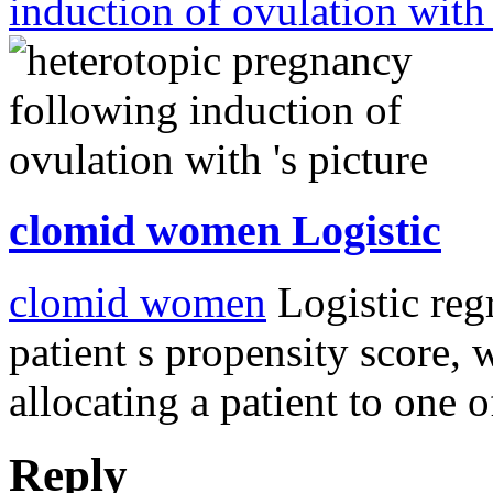
induction of ovulation wit
clomid women Logistic
clomid women
Logistic reg
patient s propensity score, 
allocating a patient to one 
Reply