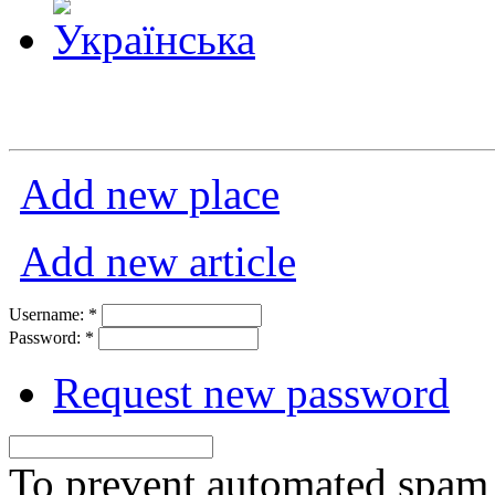
Add new place
Add new article
Username:
*
Password:
*
Request new password
To prevent automated spam s