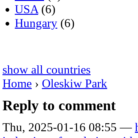
USA
(6)
Hungary
(6)
show all countries
Home
›
Oleskiw Park
Reply to comment
Thu, 2025-01-16 08:55 —