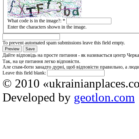
What code is in the image?:
*
Enter the characters shown in the image.
To prevent automated spam submissions leave this field empty.
Дайте відповідь на просте питання - як називається центр Черк
Так, на це питання легко відповісти.
Але спам-боти занадто дурні, щоб відповісти правильно, а люди 
Leave this field blank:
© 2010 «ukrainianplaces.
Developed by
geotlon.com