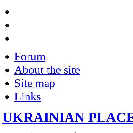
Forum
About the site
Site map
Links
UKRAINIAN PLAC