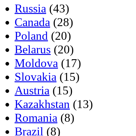
Russia
(43)
Canada
(28)
Poland
(20)
Belarus
(20)
Moldova
(17)
Slovakia
(15)
Austria
(15)
Kazakhstan
(13)
Romania
(8)
Brazil
(8)