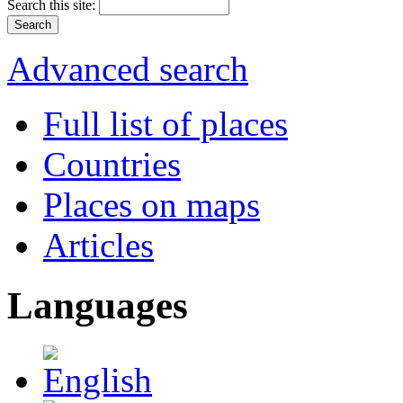
Search this site:
Advanced search
Full list of places
Countries
Places on maps
Articles
Languages