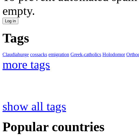
empty.
Tags
Claudiahurge
cossacks
emigration
Greek-catholics
Holodomor
Ortho
more tags
show all tags
Popular countries