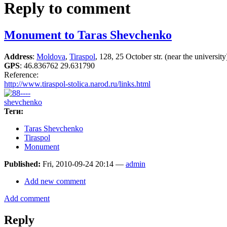
Reply to comment
Monument to Taras Shevchenko
Address
:
Moldova
,
Tiraspol
, 128, 25 October str. (near the university
GPS
:
46.836762 29.631790
Reference:
http://www.tiraspol-stolica.narod.ru/links.html
Теги:
Taras Shevchenko
Tiraspol
Monument
Published:
Fri, 2010-09-24 20:14 —
admin
Add new comment
Add comment
Reply