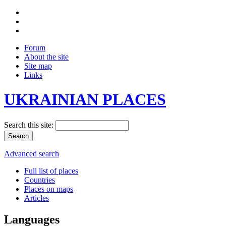
Forum
About the site
Site map
Links
UKRAINIAN PLACES
Search this site:
Advanced search
Full list of places
Countries
Places on maps
Articles
Languages