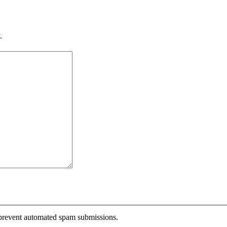
.
o prevent automated spam submissions.