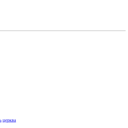
ь
церква