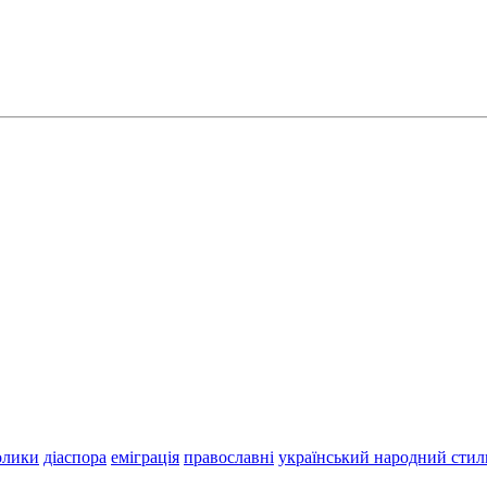
олики
діаспора
еміграція
православні
український народний стил