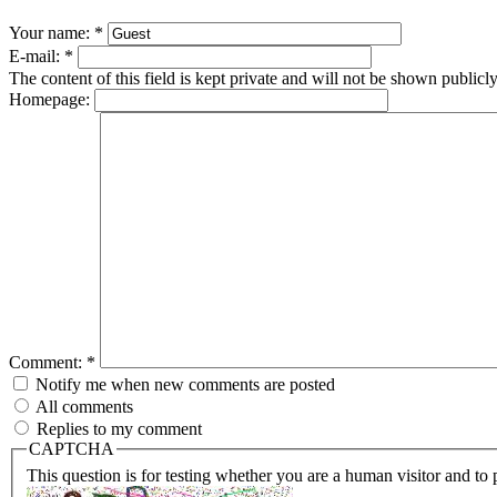
Your name:
*
E-mail:
*
The content of this field is kept private and will not be shown publicly
Homepage:
Comment:
*
Notify me when new comments are posted
All comments
Replies to my comment
CAPTCHA
This question is for testing whether you are a human visitor and t