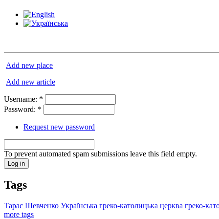
Add new place
Add new article
Username:
*
Password:
*
Request new password
To prevent automated spam submissions leave this field empty.
Tags
Тарас Шевченко
Українська греко-католицька церква
греко-кат
more tags