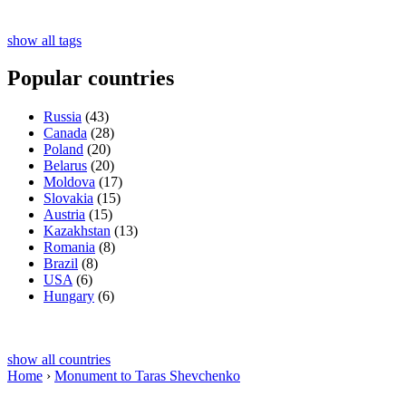
show all tags
Popular countries
Russia
(43)
Canada
(28)
Poland
(20)
Belarus
(20)
Moldova
(17)
Slovakia
(15)
Austria
(15)
Kazakhstan
(13)
Romania
(8)
Brazil
(8)
USA
(6)
Hungary
(6)
show all countries
Home
›
Monument to Taras Shevchenko