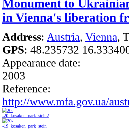
Monument to Ukrainian
in Vienna's liberation 
Address
:
Austria
,
Vienna
, 
GPS
:
48.235732 16.33340
Appearance date:
2003
Reference:
http://www.mfa.gov.ua/aust