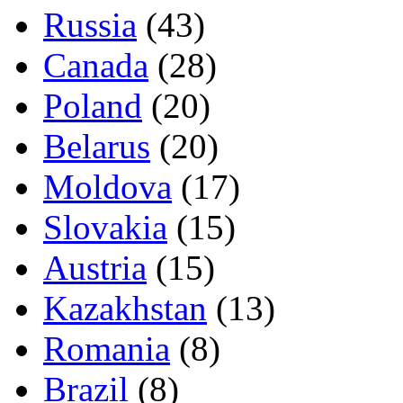
Russia
(43)
Canada
(28)
Poland
(20)
Belarus
(20)
Moldova
(17)
Slovakia
(15)
Austria
(15)
Kazakhstan
(13)
Romania
(8)
Brazil
(8)