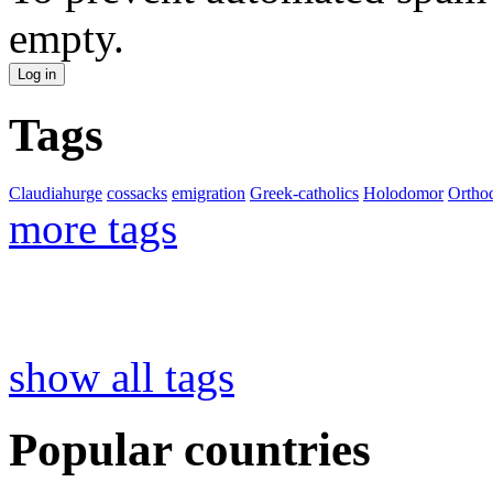
empty.
Tags
Claudiahurge
cossacks
emigration
Greek-catholics
Holodomor
Ortho
more tags
show all tags
Popular countries