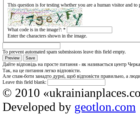
This question is for testing whether you are a human visitor and t
What code is in the image?:
*
Enter the characters shown in the image.
To prevent automated spam submissions leave this field empty.
Дайте відповідь на просте питання - як називається центр Черк
Так, на це питання легко відповісти.
Але спам-боти занадто дурні, щоб відповісти правильно, а люди 
Leave this field blank:
© 2010 «ukrainianplaces.
Developed by
geotlon.com