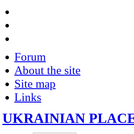
Forum
About the site
Site map
Links
UKRAINIAN PLAC