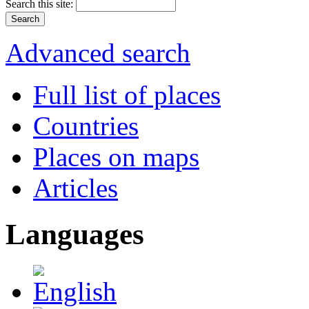
Search this site:
Advanced search
Full list of places
Countries
Places on maps
Articles
Languages