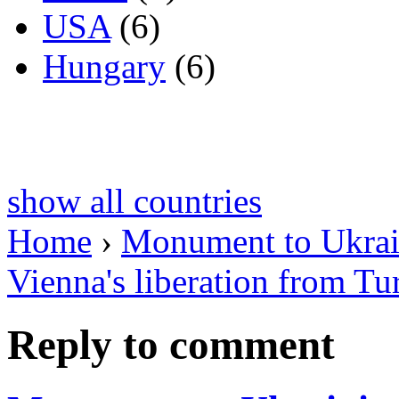
USA
(6)
Hungary
(6)
show all countries
Home
›
Monument to Ukrain
Vienna's liberation from Tu
Reply to comment