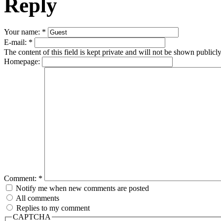
Reply
Your name:
*
E-mail:
*
The content of this field is kept private and will not be shown publicly
Homepage:
Comment:
*
Notify me when new comments are posted
All comments
Replies to my comment
CAPTCHA