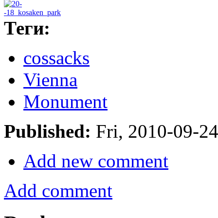
Теги:
cossacks
Vienna
Monument
Published:
Fri, 2010-09-2
Add new comment
Add comment