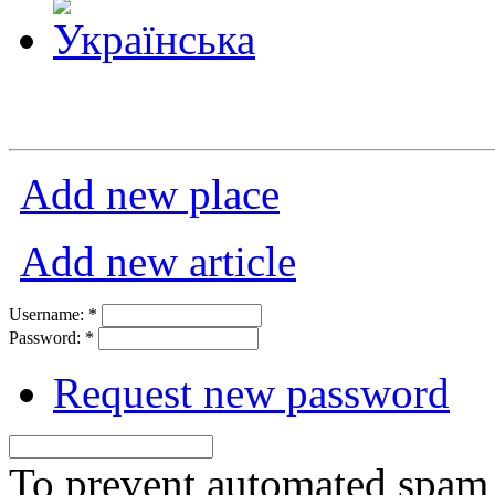
Add new place
Add new article
Username:
*
Password:
*
Request new password
To prevent automated spam s