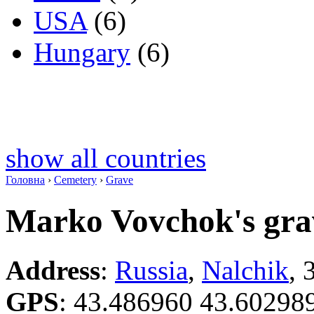
USA
(6)
Hungary
(6)
show all countries
Головна
›
Cemetery
›
Grave
Marko Vovchok's gra
Address
:
Russia
,
Nalchik
, 
GPS
:
43.486960 43.60298