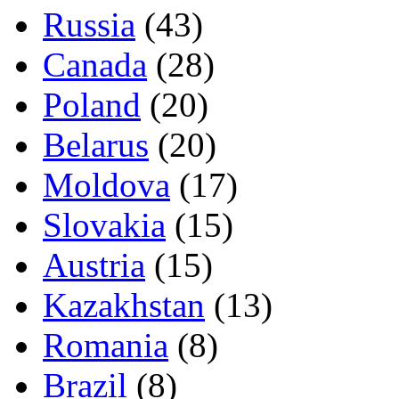
Russia
(43)
Canada
(28)
Poland
(20)
Belarus
(20)
Moldova
(17)
Slovakia
(15)
Austria
(15)
Kazakhstan
(13)
Romania
(8)
Brazil
(8)