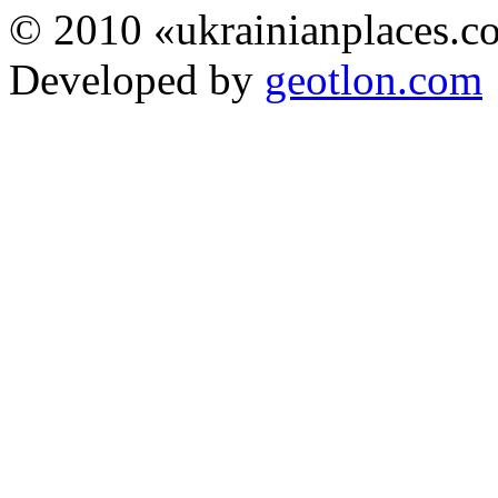
© 2010 «ukrainianplaces.
Developed by
geotlon.com