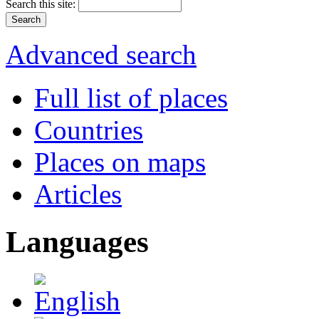
Search this site:
Advanced search
Full list of places
Countries
Places on maps
Articles
Languages