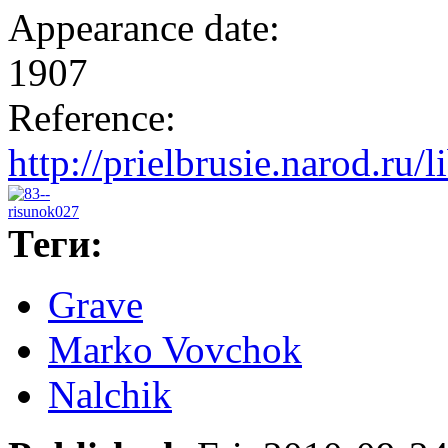
Appearance date:
1907
Reference:
http://prielbrusie.narod.ru/
Теги:
Grave
Marko Vovchok
Nalchik