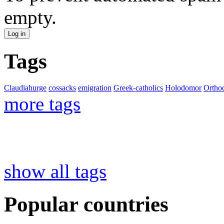
empty.
Tags
Claudiahurge
cossacks
emigration
Greek-catholics
Holodomor
Ortho
more tags
show all tags
Popular countries