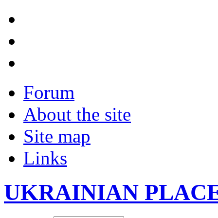
Forum
About the site
Site map
Links
UKRAINIAN PLAC