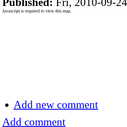
Published:
Fri, 2010-09-2
Javascript is required to view this map.
Add new comment
Add comment