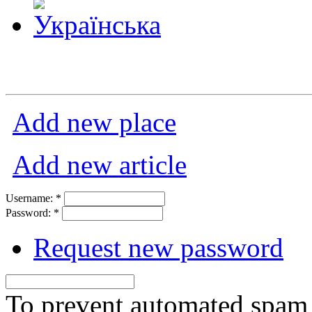
Add new place
Add new article
Username:
*
Password:
*
Request new password
To prevent automated spam s