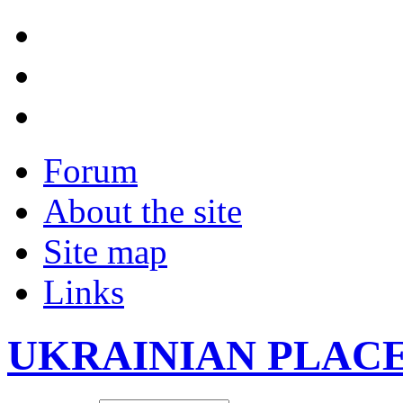
Forum
About the site
Site map
Links
UKRAINIAN PLAC