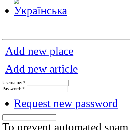
Add new place
Add new article
Username:
*
Password:
*
Request new password
To prevent automated spam s