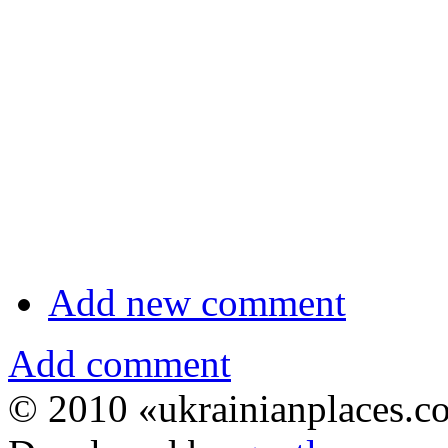
Add new comment
Add comment
© 2010 «ukrainianplaces.