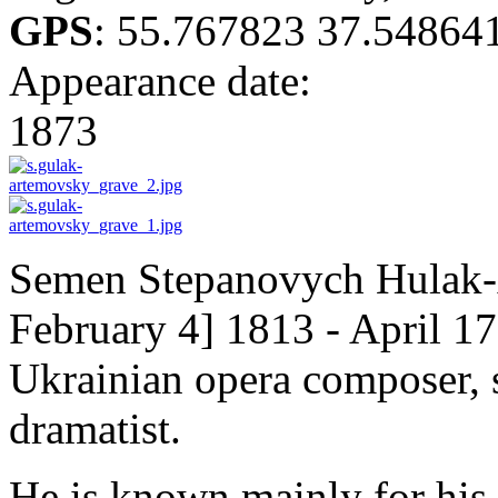
GPS
:
55.767823 37.54864
Appearance date:
1873
Semen Stepanovych Hulak-
February 4] 1813 - April 17
Ukrainian opera composer, s
dramatist.
He is known mainly for his