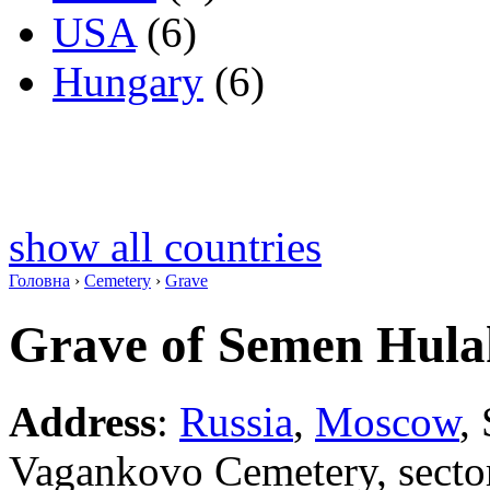
USA
(6)
Hungary
(6)
show all countries
Головна
›
Cemetery
›
Grave
Grave of Semen Hul
Address
:
Russia
,
Moscow
,
Vagankovo Cemetery, secto