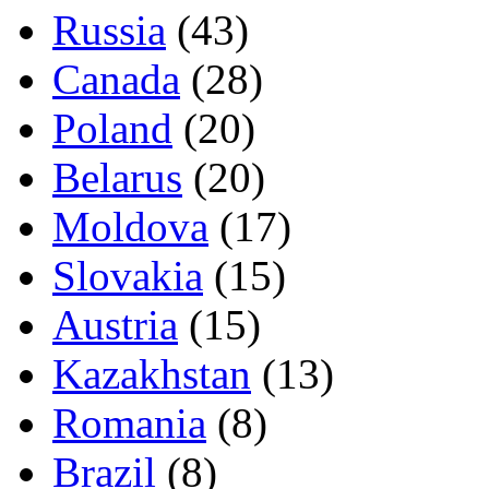
Russia
(43)
Canada
(28)
Poland
(20)
Belarus
(20)
Moldova
(17)
Slovakia
(15)
Austria
(15)
Kazakhstan
(13)
Romania
(8)
Brazil
(8)