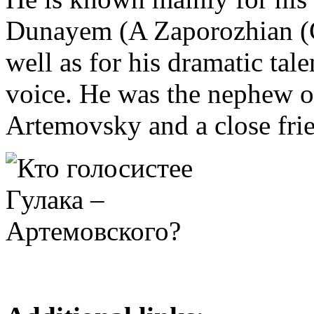
Dunayem (A Zaporozhian (C
well as for his dramatic tal
voice. He was the nephew o
Artemovsky and a close fri