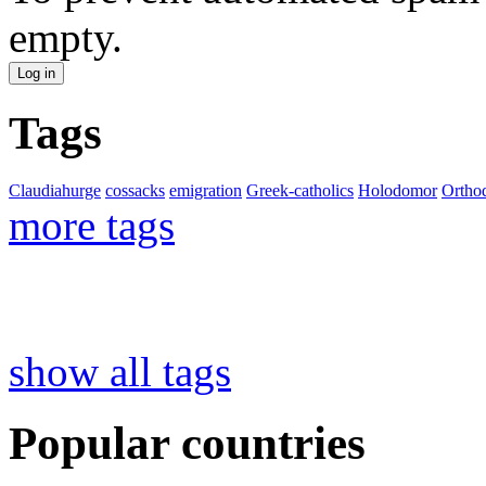
empty.
Tags
Claudiahurge
cossacks
emigration
Greek-catholics
Holodomor
Ortho
more tags
show all tags
Popular countries