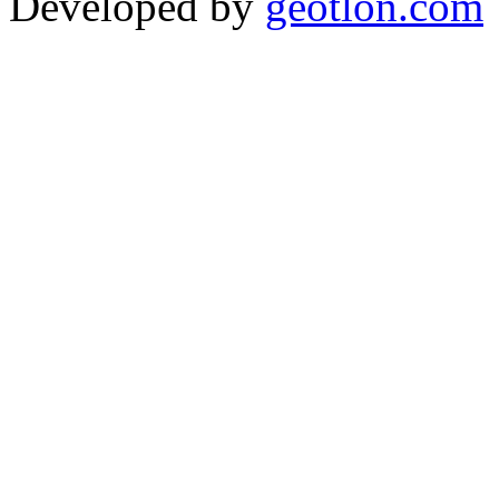
Developed by
geotlon.com