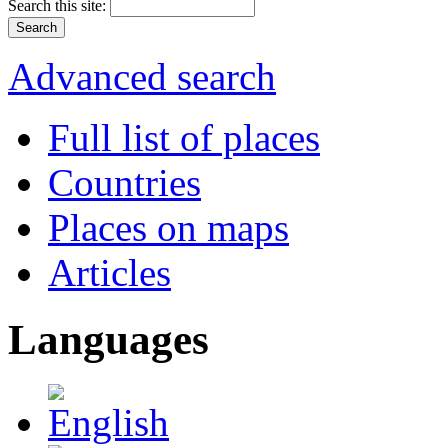
Search this site:
Advanced search
Full list of places
Countries
Places on maps
Articles
Languages