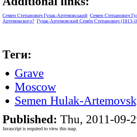
Additional links:
Семен Степанович Гулак-Артемовський
Семен Степанович Гул
Артемовского?
Гулак-Артемовский Семён Степанович (1813-1
Теги:
Grave
Moscow
Semen Hulak-Artemovsk
Published:
Thu, 2011-09-
Javascript is required to view this map.