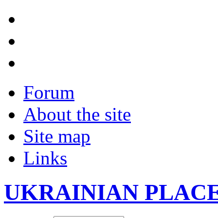
Forum
About the site
Site map
Links
UKRAINIAN PLAC