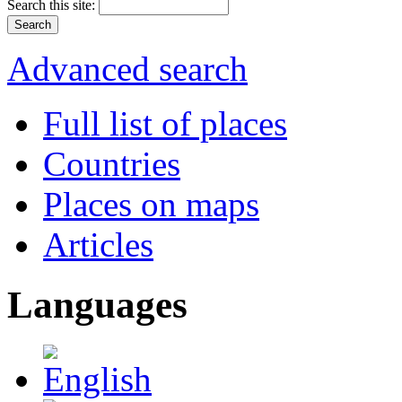
Search this site:
Advanced search
Full list of places
Countries
Places on maps
Articles
Languages