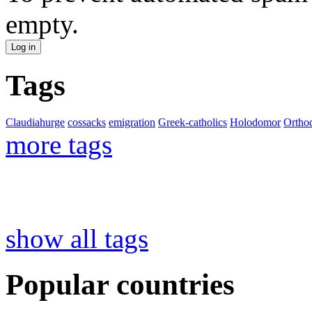
empty.
Tags
Claudiahurge
cossacks
emigration
Greek-catholics
Holodomor
Ortho
more tags
show all tags
Popular countries