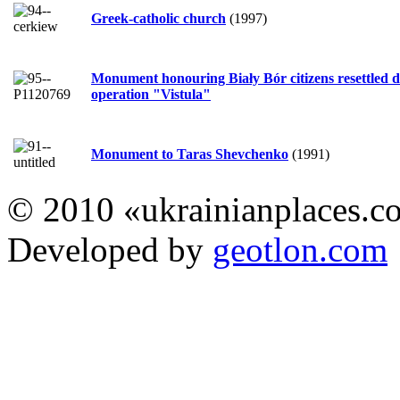
Greek-catholic church
(1997)
Monument honouring Biały Bór citizens resettled 
operation "Vistula"
Monument to Taras Shevchenko
(1991)
© 2010 «ukrainianplaces.
Developed by
geotlon.com