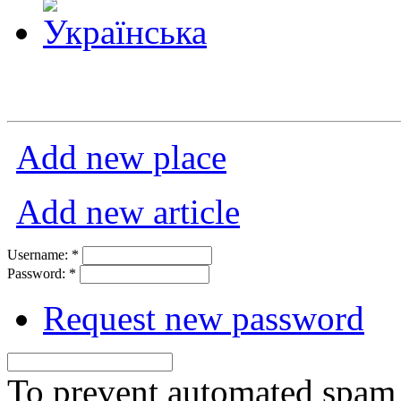
Add new place
Add new article
Username:
*
Password:
*
Request new password
To prevent automated spam s