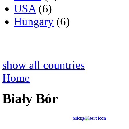
USA
(6)
Hungary
(6)
show all countries
Home
Biały Bór
Місце