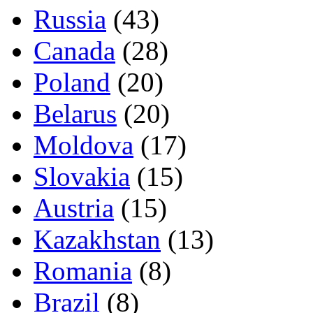
Russia
(43)
Canada
(28)
Poland
(20)
Belarus
(20)
Moldova
(17)
Slovakia
(15)
Austria
(15)
Kazakhstan
(13)
Romania
(8)
Brazil
(8)