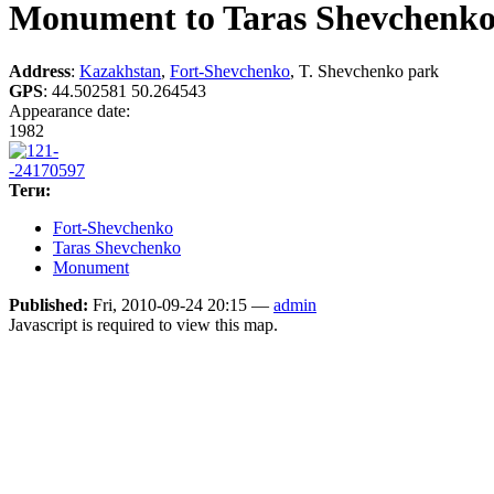
Monument to Taras Shevchenk
Address
:
Kazakhstan
,
Fort-Shevchenko
, T. Shevchenko park
GPS
:
44.502581 50.264543
Appearance date:
1982
Теги:
Fort-Shevchenko
Taras Shevchenko
Monument
Published:
Fri, 2010-09-24 20:15 —
admin
Javascript is required to view this map.