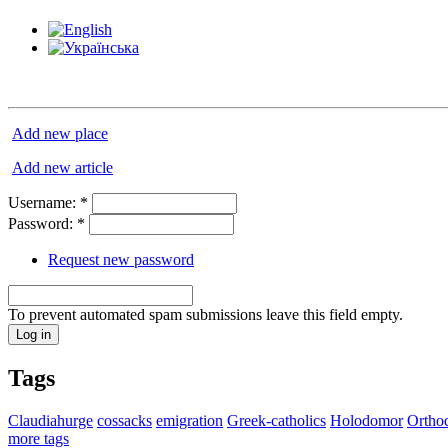
Add new place
Add new article
Username:
*
Password:
*
Request new password
To prevent automated spam submissions leave this field empty.
Tags
Claudiahurge
cossacks
emigration
Greek-catholics
Holodomor
Ortho
more tags