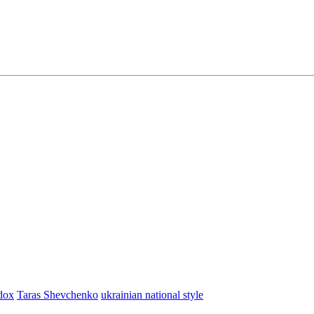
dox
Taras Shevchenko
ukrainian national style