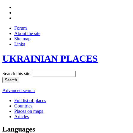
Forum
About the site
Site map
Links
UKRAINIAN PLACES
Search this site:
Advanced search
Full list of places
Countries
Places on maps
Articles
Languages