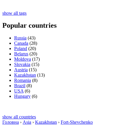
show all tags
Popular countries
Russia
(43)
Canada
(28)
Poland
(20)
Belarus
(20)
Moldova
(17)
Slovakia
(15)
Austria
(15)
Kazakhstan
(13)
Romania
(8)
Brazil
(8)
USA
(6)
Hungary
(6)
show all countries
Головна
›
Asia
›
Kazakhstan
›
Fort-Shevchenko