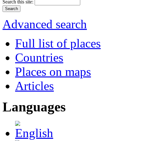
Search this site:
Advanced search
Full list of places
Countries
Places on maps
Articles
Languages