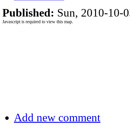
Published:
Sun, 2010-10-
Javascript is required to view this map.
Add new comment