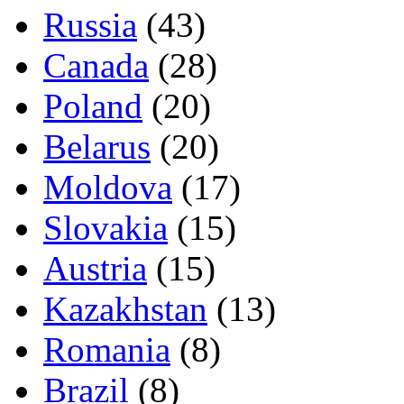
Russia
(43)
Canada
(28)
Poland
(20)
Belarus
(20)
Moldova
(17)
Slovakia
(15)
Austria
(15)
Kazakhstan
(13)
Romania
(8)
Brazil
(8)