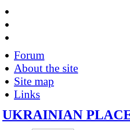
Forum
About the site
Site map
Links
UKRAINIAN PLAC