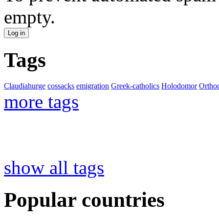
empty.
Tags
Claudiahurge
cossacks
emigration
Greek-catholics
Holodomor
Ortho
more tags
show all tags
Popular countries