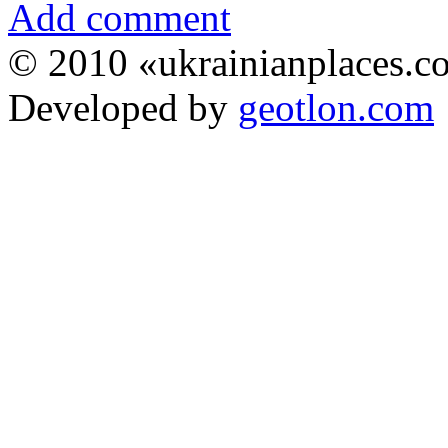
Add comment
© 2010 «ukrainianplaces.
Developed by
geotlon.com