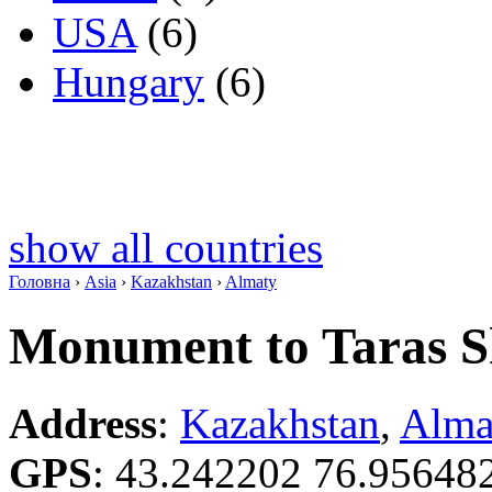
USA
(6)
Hungary
(6)
show all countries
Головна
›
Asia
›
Kazakhstan
›
Almaty
Monument to Taras 
Address
:
Kazakhstan
,
Alma
GPS
:
43.242202 76.95648