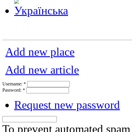
Add new place
Add new article
Username:
*
Password:
*
Request new password
To prevent automated spam s