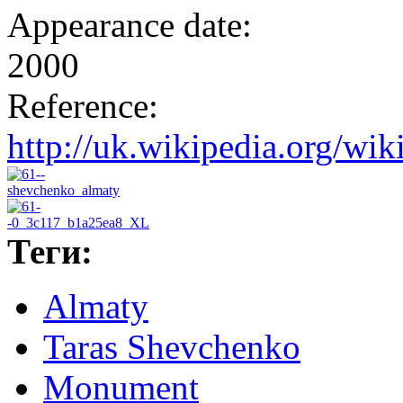
Appearance date:
2000
Reference:
http://uk.wikipedia.o
Теги:
Almaty
Taras Shevchenko
Monument