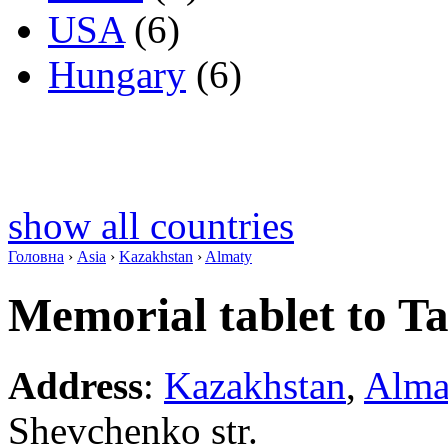
USA
(6)
Hungary
(6)
show all countries
Головна
›
Asia
›
Kazakhstan
›
Almaty
Memorial tablet to T
Address
:
Kazakhstan
,
Alma
Shevchenko str.