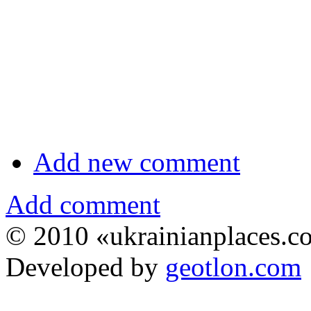
Add new comment
Add comment
© 2010 «ukrainianplaces.
Developed by
geotlon.com