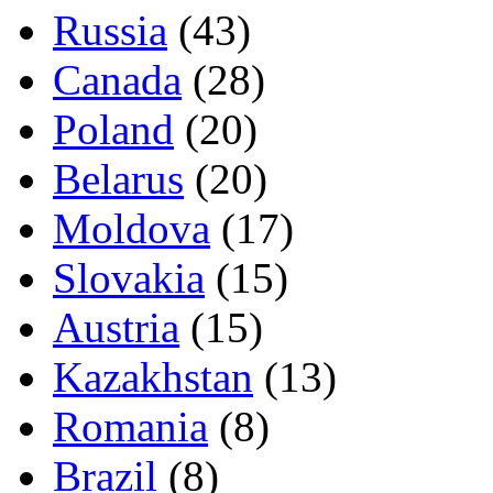
Russia
(43)
Canada
(28)
Poland
(20)
Belarus
(20)
Moldova
(17)
Slovakia
(15)
Austria
(15)
Kazakhstan
(13)
Romania
(8)
Brazil
(8)