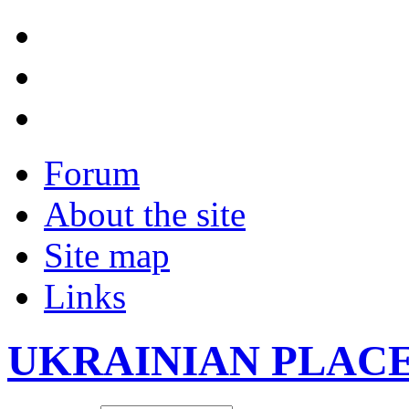
Forum
About the site
Site map
Links
UKRAINIAN PLAC