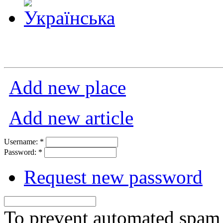
Add new place
Add new article
Username:
*
Password:
*
Request new password
To prevent automated spam s