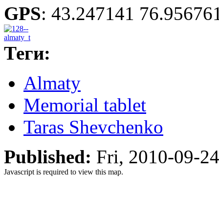
GPS
:
43.247141 76.95676
Теги:
Almaty
Memorial tablet
Taras Shevchenko
Published:
Fri, 2010-09-2
Javascript is required to view this map.