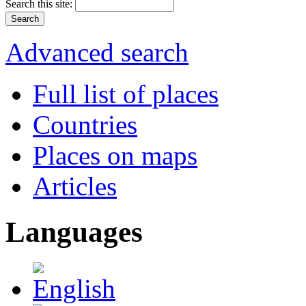
Search this site:
Advanced search
Full list of places
Countries
Places on maps
Articles
Languages