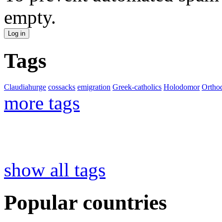
empty.
Tags
Claudiahurge
cossacks
emigration
Greek-catholics
Holodomor
Ortho
more tags
show all tags
Popular countries