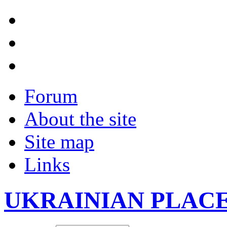
Forum
About the site
Site map
Links
UKRAINIAN PLAC