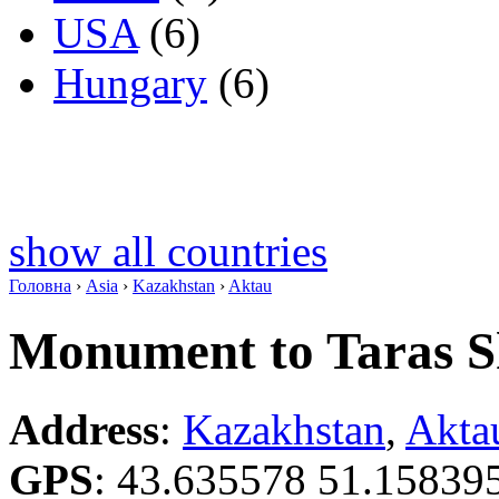
USA
(6)
Hungary
(6)
show all countries
Головна
›
Asia
›
Kazakhstan
›
Aktau
Monument to Taras 
Address
:
Kazakhstan
,
Akta
GPS
:
43.635578 51.15839