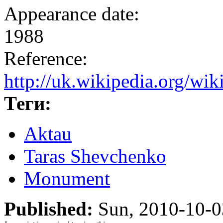
Appearance date:
1988
Reference:
http://uk.wikipedia.o
Теги:
Aktau
Taras Shevchenko
Monument
Published:
Sun, 2010-10-