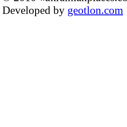
Developed by
geotlon.com