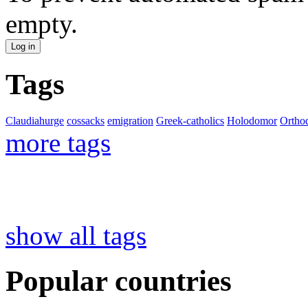
empty.
Tags
Claudiahurge
cossacks
emigration
Greek-catholics
Holodomor
Ortho
more tags
show all tags
Popular countries