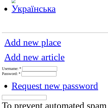
Add new place
Add new article
Username:
*
Password:
*
Request new password
To prevent automated spam s