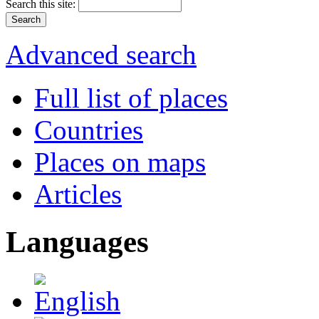
Search this site:
Advanced search
Full list of places
Countries
Places on maps
Articles
Languages