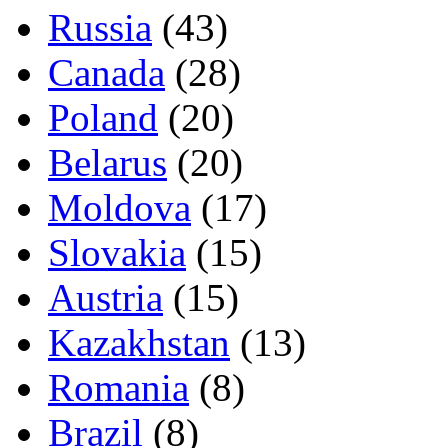
Russia
(43)
Canada
(28)
Poland
(20)
Belarus
(20)
Moldova
(17)
Slovakia
(15)
Austria
(15)
Kazakhstan
(13)
Romania
(8)
Brazil
(8)