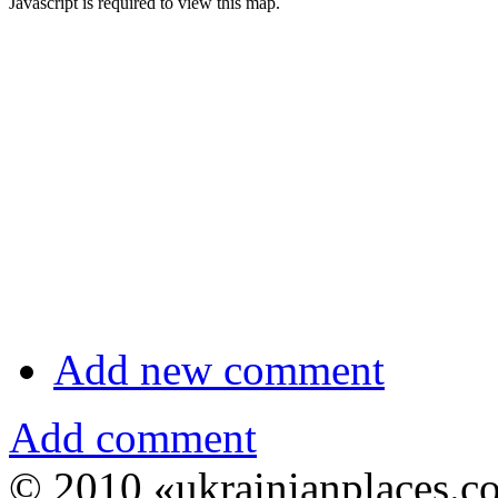
Javascript is required to view this map.
Add new comment
Add comment
© 2010 «ukrainianplaces.