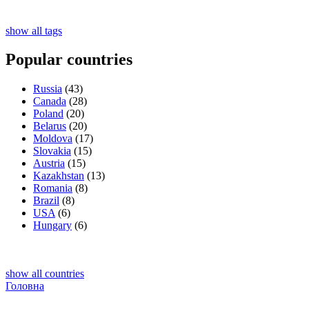
show all tags
Popular countries
Russia
(43)
Canada
(28)
Poland
(20)
Belarus
(20)
Moldova
(17)
Slovakia
(15)
Austria
(15)
Kazakhstan
(13)
Romania
(8)
Brazil
(8)
USA
(6)
Hungary
(6)
show all countries
Головна