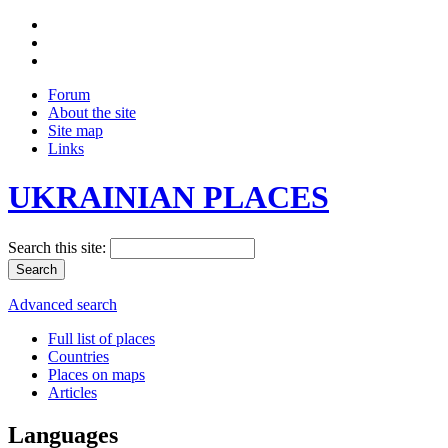
Forum
About the site
Site map
Links
UKRAINIAN PLACES
Search this site:
Advanced search
Full list of places
Countries
Places on maps
Articles
Languages