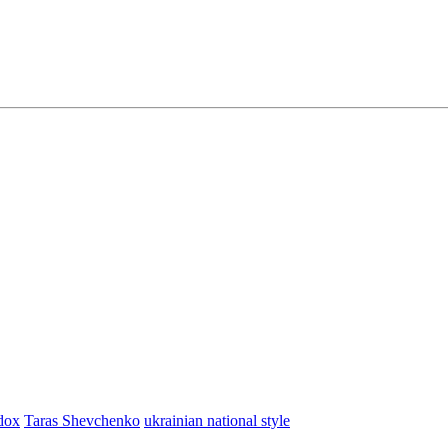
dox
Taras Shevchenko
ukrainian national style