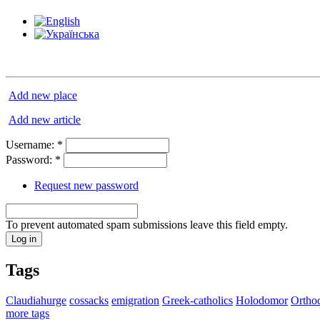
Add new place
Add new article
Username:
*
Password:
*
Request new password
To prevent automated spam submissions leave this field empty.
Tags
Claudiahurge
cossacks
emigration
Greek-catholics
Holodomor
Ortho
more tags