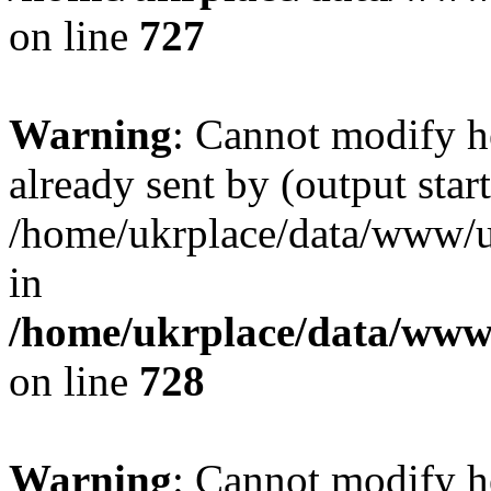
on line
727
Warning
: Cannot modify h
already sent by (output start
/home/ukrplace/data/www/uk
in
/home/ukrplace/data/www/
on line
728
Warning
: Cannot modify h