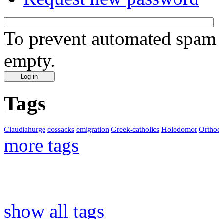
To prevent automated spam s
empty.
Tags
Claudiahurge
cossacks
emigration
Greek-catholics
Holodomor
Ortho
more tags
show all tags