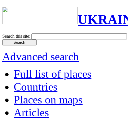
UKRAI
Search this site:
Advanced search
Full list of places
Countries
Places on maps
Articles