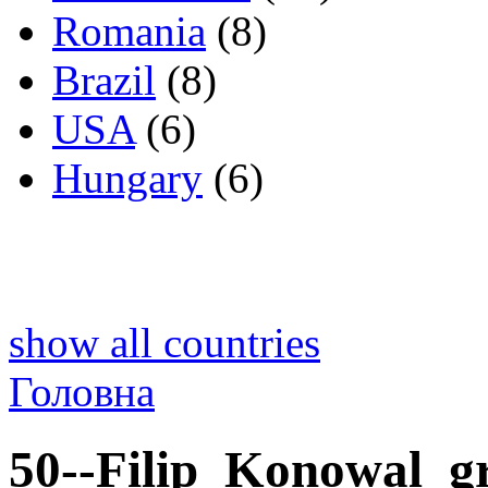
Romania
(8)
Brazil
(8)
USA
(6)
Hungary
(6)
show all countries
Головна
50--Filip_Konowal_g