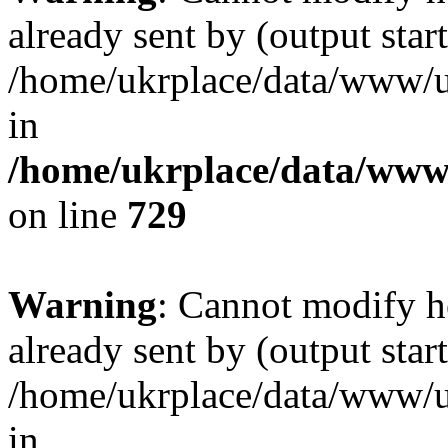
already sent by (output start
/home/ukrplace/data/www/uk
in
/home/ukrplace/data/www/
on line
729
Warning
: Cannot modify h
already sent by (output start
/home/ukrplace/data/www/uk
in