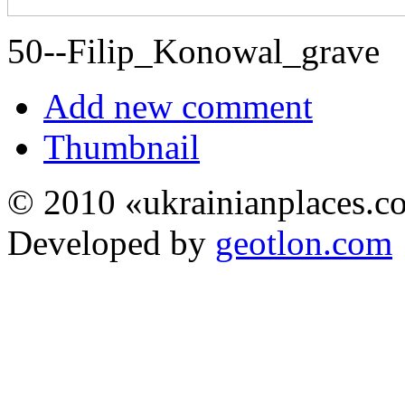
50--Filip_Konowal_grave
Add new comment
Thumbnail
© 2010 «ukrainianplaces.
Developed by
geotlon.com