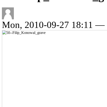
Mon, 2010-09-27 18:11 —