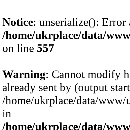
Notice
: unserialize(): Error
/home/ukrplace/data/www/
on line
557
Warning
: Cannot modify h
already sent by (output start
/home/ukrplace/data/www/uk
in
/home/ukrplace/data/www/