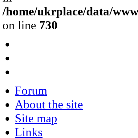
/home/ukrplace/data/www/
on line
730
Forum
About the site
Site map
Links