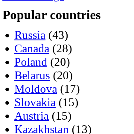
Popular countries
Russia
(43)
Canada
(28)
Poland
(20)
Belarus
(20)
Moldova
(17)
Slovakia
(15)
Austria
(15)
Kazakhstan
(13)