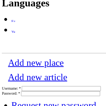
Languages
Add new place
Add new article
Username:
*
Password:
*
Request new password