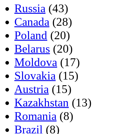
Russia
(43)
Canada
(28)
Poland
(20)
Belarus
(20)
Moldova
(17)
Slovakia
(15)
Austria
(15)
Kazakhstan
(13)
Romania
(8)
Brazil
(8)