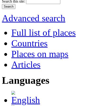
Search this site:
Advanced search
Full list of places
Countries
Places on maps
Articles
Languages