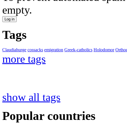
empty.
Tags
Claudiahurge
cossacks
emigration
Greek-catholics
Holodomor
Ortho
more tags
show all tags
Popular countries