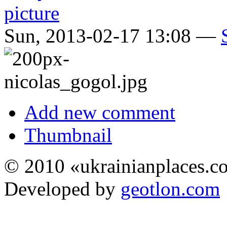
Sun, 2013-02-17 13:08 —
Add new comment
Thumbnail
© 2010 «ukrainianplaces.
Developed by
geotlon.com