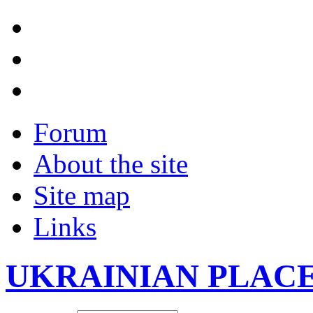
Forum
About the site
Site map
Links
UKRAINIAN PLAC