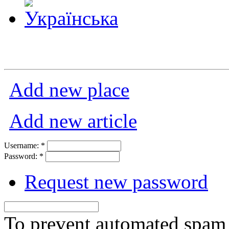
Add new place
Add new article
Username:
*
Password:
*
Request new password
To prevent automated spam s