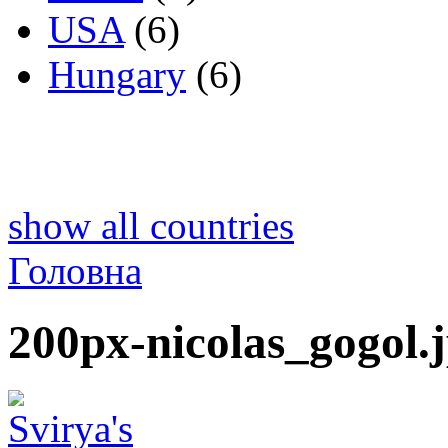
USA
(6)
Hungary
(6)
show all countries
Головна
200px-nicolas_gogol.